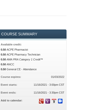
COURSE SUMMARY
Available credit:
0.50
ACPE Pharmacist
0.50
ACPE Pharmacy Technician
0.50
AMA PRA Category 1 Credit™
0.50
ANCC
0.50
General CE - Attendance
Course expires:
01/03/2022
Event starts:
11/16/2021 - 3:00pm CST
Event ends:
11/16/2021 - 3:30pm CST
Add to calendar: