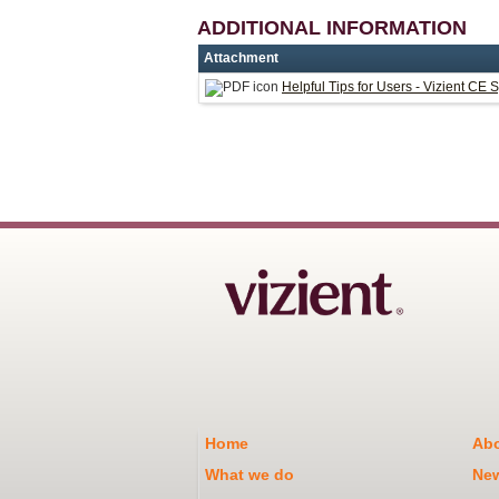
ADDITIONAL INFORMATION
Attachment
Helpful Tips for Users - Vizient CE 
Home
Abo
What we do
Ne