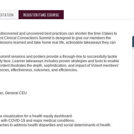
DITATION
REGISTER/TAKE COURSE
iscovered and uncovered best practices can shorten the time it takes to
ent Clinical Connections Summit is designed to give our members the
 lessons learned and take home real life, actionable takeaways they can
mmit sessions and posters provide a through-line to successfully tackle
y face. Learner takeaways includes proven strategies and tools to enable
tent illustrates the depth, sophistication, and impact of Vizient members’
iences, effectiveness, outcomes, and efficiencies.
ian, General CEU
 visualization for a health equity dashboard.
en with COVID-19 and major medical conditions.
oaches to address health disparities and social determinants of health.