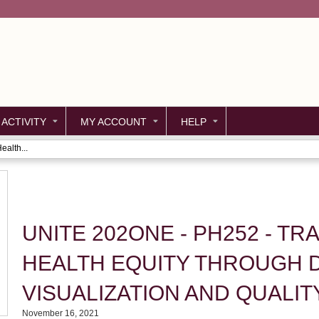
Jump to content
 ACTIVITY
MY ACCOUNT
HELP
alth...
UNITE 202ONE - PH252 - T
HEALTH EQUITY THROUGH 
VISUALIZATION AND QUALI
November 16, 2021