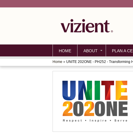
HOME
ABOUT
PLAN A CE
Home
»
UNITE 202ONE - PH252 - Transforming He
YOU
ARE
HERE