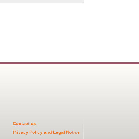
Contact us
Privacy Policy and Legal Notice