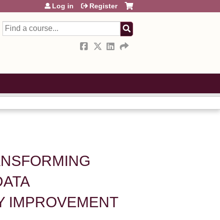
Log in
Register
Search
RANSFORMING
DATA
TY IMPROVEMENT