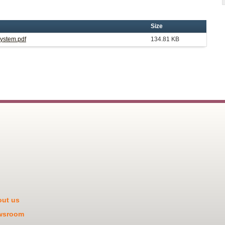
Size
System.pdf
134.81 KB
ut us
wsroom