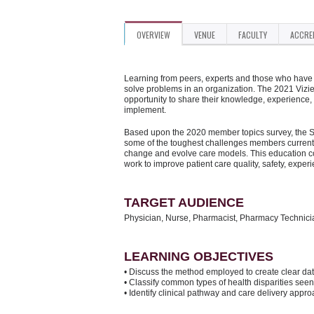
OVERVIEW
VENUE
FACULTY
ACCRE
Learning from peers, experts and those who have d
solve problems in an organization. The 2021 Vizi
opportunity to share their knowledge, experience,
implement.
Based upon the 2020 member topics survey, the Su
some of the toughest challenges members currentl
change and evolve care models. This education con
work to improve patient care quality, safety, exper
TARGET AUDIENCE
Physician, Nurse, Pharmacist, Pharmacy Technic
LEARNING OBJECTIVES
• Discuss the method employed to create clear data
• Classify common types of health disparities se
• Identify clinical pathway and care delivery appr