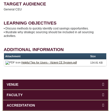
TARGET AUDIENCE
General CEU
LEARNING OBJECTIVES
• Discuss methods to quickly identify cost savings opportunities.
• Illustrate why strategic sourcing should be included in all sourcing
activities.
ADDITIONAL INFORMATION
Attachment
Size
Helpful Tips for Users - Vizient CE System.pdf
134.81 KB
VENUE
FACULTY
ACCREDITATION