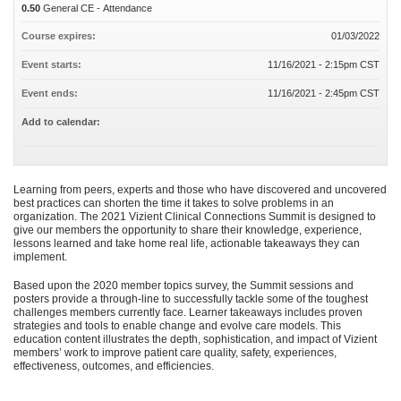
0.50
General CE - Attendance
Course expires:
01/03/2022
Event starts:
11/16/2021 - 2:15pm CST
Event ends:
11/16/2021 - 2:45pm CST
Add to calendar:
Learning from peers, experts and those who have discovered and uncovered
best practices can shorten the time it takes to solve problems in an
organization. The 2021 Vizient Clinical Connections Summit is designed to
give our members the opportunity to share their knowledge, experience,
lessons learned and take home real life, actionable takeaways they can
implement.
Based upon the 2020 member topics survey, the Summit sessions and
posters provide a through-line to successfully tackle some of the toughest
challenges members currently face. Learner takeaways includes proven
strategies and tools to enable change and evolve care models. This
education content illustrates the depth, sophistication, and impact of Vizient
members’ work to improve patient care quality, safety, experiences,
effectiveness, outcomes, and efficiencies.