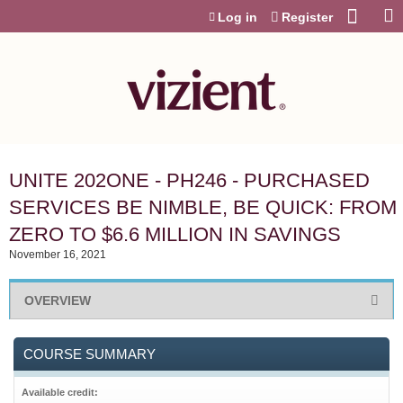
Jump to content
Log in
Register
UNITE 202ONE - PH246 - PURCHASED
SERVICES BE NIMBLE, BE QUICK: FROM
ZERO TO $6.6 MILLION IN SAVINGS
November 16, 2021
OVERVIEW
COURSE SUMMARY
Available credit: