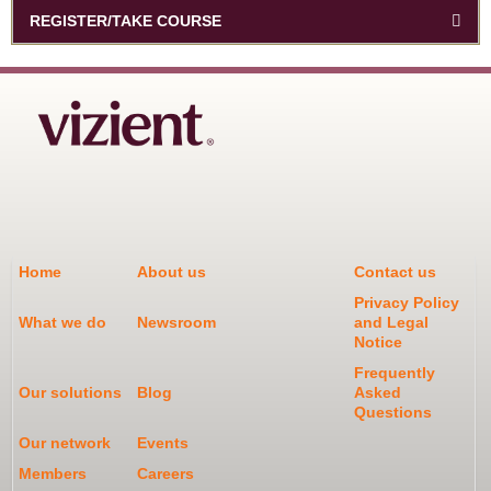
REGISTER/TAKE COURSE
Home
About us
Contact us
Privacy Policy
What we do
Newsroom
and Legal
Notice
Frequently
Our solutions
Blog
Asked
Questions
Our network
Events
Members
Careers