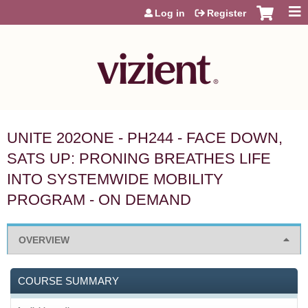
Jump to content
Log in
Register
UNITE 202ONE - PH244 - FACE DOWN,
SATS UP: PRONING BREATHES LIFE
INTO SYSTEMWIDE MOBILITY
PROGRAM - ON DEMAND
OVERVIEW
COURSE SUMMARY