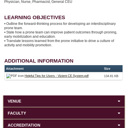
Physician, Nurse, Pharmacist, General CEU
LEARNING OBJECTIVES
• Outline the forward-thinking process for developing an interdisciplinary
prone team.
• State how a prone team can improve patient outcomes through proning,
early mobilization and education.
• Translate lessons learned from the prone initiative to drive a culture of
activity and mobility promotion.
ADDITIONAL INFORMATION
Attachment
Size
Helpful Tips for Users - Vizient CE System.pdf
134.81 KB
VENUE
FACULTY
ACCREDITATION