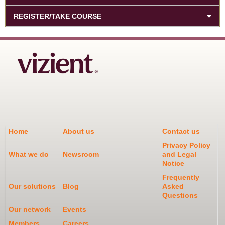
REGISTER/TAKE COURSE
Home
About us
Contact us
Privacy Policy
What we do
Newsroom
and Legal
Notice
Frequently
Our solutions
Blog
Asked
Questions
Our network
Events
Members
Careers