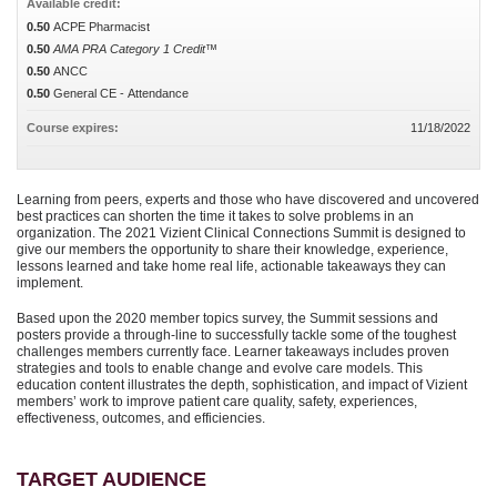
Available credit:
0.50
ACPE Pharmacist
0.50
AMA PRA Category 1 Credit™
0.50
ANCC
0.50
General CE - Attendance
Course expires:
11/18/2022
Learning from peers, experts and those who have discovered and uncovered
best practices can shorten the time it takes to solve problems in an
organization. The 2021 Vizient Clinical Connections Summit is designed to
give our members the opportunity to share their knowledge, experience,
lessons learned and take home real life, actionable takeaways they can
implement.
Based upon the 2020 member topics survey, the Summit sessions and
posters provide a through-line to successfully tackle some of the toughest
challenges members currently face. Learner takeaways includes proven
strategies and tools to enable change and evolve care models. This
education content illustrates the depth, sophistication, and impact of Vizient
members’ work to improve patient care quality, safety, experiences,
effectiveness, outcomes, and efficiencies.
TARGET AUDIENCE