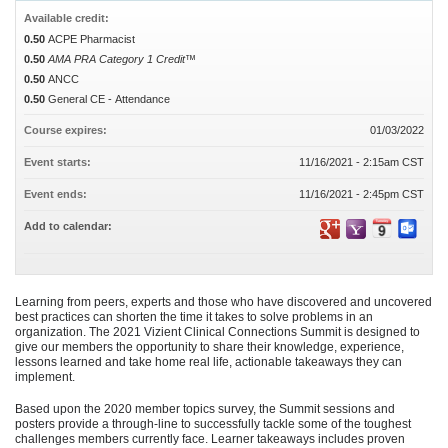
Available credit:
0.50
ACPE Pharmacist
0.50
AMA PRA Category 1 Credit™
0.50
ANCC
0.50
General CE - Attendance
Course expires:
01/03/2022
Event starts:
11/16/2021 - 2:15am CST
Event ends:
11/16/2021 - 2:45pm CST
Add to calendar:
Learning from peers, experts and those who have discovered and uncovered
best practices can shorten the time it takes to solve problems in an
organization. The 2021 Vizient Clinical Connections Summit is designed to
give our members the opportunity to share their knowledge, experience,
lessons learned and take home real life, actionable takeaways they can
implement.
Based upon the 2020 member topics survey, the Summit sessions and
posters provide a through-line to successfully tackle some of the toughest
challenges members currently face. Learner takeaways includes proven