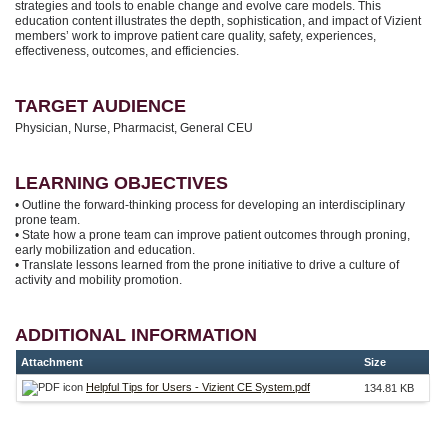
strategies and tools to enable change and evolve care models. This
education content illustrates the depth, sophistication, and impact of Vizient
members’ work to improve patient care quality, safety, experiences,
effectiveness, outcomes, and efficiencies.
TARGET AUDIENCE
Physician, Nurse, Pharmacist, General CEU
LEARNING OBJECTIVES
• Outline the forward-thinking process for developing an interdisciplinary
prone team.
• State how a prone team can improve patient outcomes through proning,
early mobilization and education.
• Translate lessons learned from the prone initiative to drive a culture of
activity and mobility promotion.
ADDITIONAL INFORMATION
Attachment
Size
Helpful Tips for Users - Vizient CE System.pdf
134.81 KB