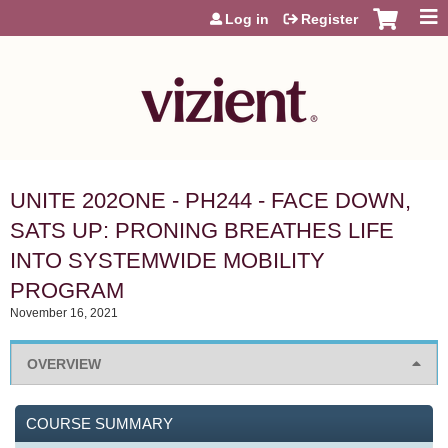
Jump to content
Log in
Register
UNITE 202ONE - PH244 - FACE DOWN,
SATS UP: PRONING BREATHES LIFE
INTO SYSTEMWIDE MOBILITY
PROGRAM
November 16, 2021
OVERVIEW
COURSE SUMMARY