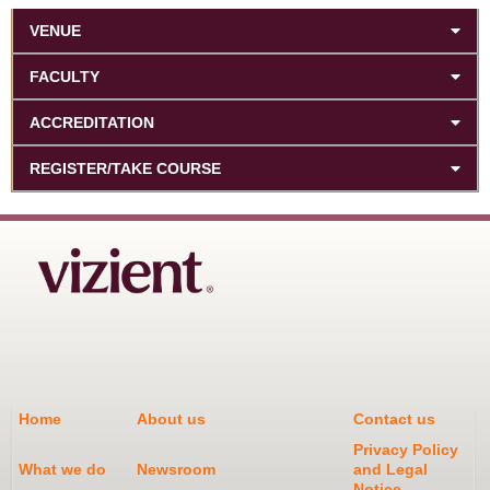
VENUE
FACULTY
ACCREDITATION
REGISTER/TAKE COURSE
Home
About us
Contact us
Privacy Policy
What we do
Newsroom
and Legal
Notice