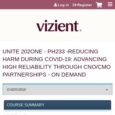
Jump to content
Log in
Register
UNITE 202ONE - PH233 -REDUCING
HARM DURING COVID-19: ADVANCING
HIGH RELIABILITY THROUGH CNO/CMO
PARTNERSHIPS - ON DEMAND
OVERVIEW
COURSE SUMMARY