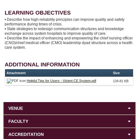
LEARNING OBJECTIVES
• Describe how high-reliability principles can improve quality and safety
performance during times of crisis.
• State strategies to redesign communication structures and knowledge
exchange across system hospitals to improve quality of care.
• Describe the impact of enhancing and empowering the chief nursing officer
(CNO)/chief medical officer (CMO) leadership dyad structure across a health
care system.
ADDITIONAL INFORMATION
Attachment
Size
Helpful Tips for Users - Vizient CE System.pdf
134.81 KB
VENUE
FACULTY
ACCREDITATION