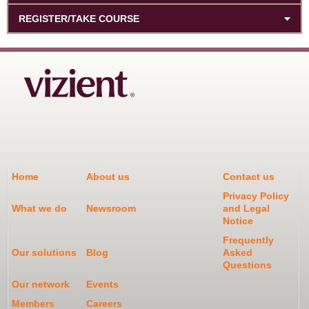
REGISTER/TAKE COURSE
Home
About us
Contact us
Privacy Policy
What we do
Newsroom
and Legal
Notice
Frequently
Our solutions
Blog
Asked
Questions
Our network
Events
Members
Careers