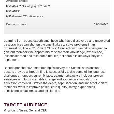
Available credit:
0.50
AMA PRA Category 1 Credit™
0.50
ANCC
0.50
General CE - Attendance
Course expires:
11/18/2022
Learning from peers, experts and those who have discovered and uncovered
best practices can shorten the time it takes to solve problems in an
organization. The 2021 Vizient Clinical Connections Summit is designed to
give our members the opportunity to share their knowledge, experience,
lessons learned and take home real life, actionable takeaways they can
implement.
Based upon the 2020 member topics survey, the Summit sessions and
posters provide a through-line to successfully tackle some of the toughest
challenges members currently face. Learner takeaways includes proven
strategies and tools to enable change and evolve care models. This
education content illustrates the depth, sophistication, and impact of Vizient
members’ work to improve patient care quality, safety, experiences,
effectiveness, outcomes, and efficiencies.
TARGET AUDIENCE
Physician, Nurse, General CEU