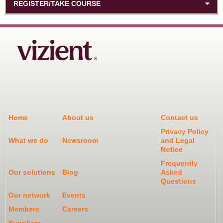
REGISTER/TAKE COURSE
Home
About us
Contact us
Privacy Policy
What we do
Newsroom
and Legal
Notice
Frequently
Our solutions
Blog
Asked
Questions
Our network
Events
Members
Careers