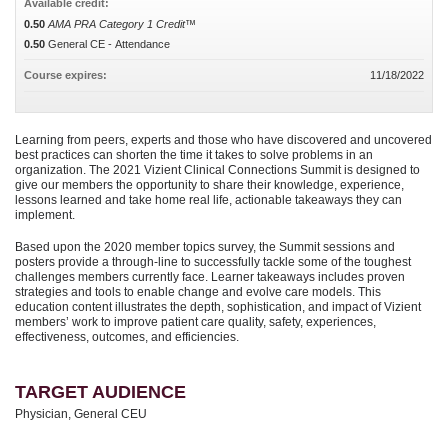
Available credit:
0.50
AMA PRA Category 1 Credit™
0.50
General CE - Attendance
Course expires:
11/18/2022
Learning from peers, experts and those who have discovered and uncovered
best practices can shorten the time it takes to solve problems in an
organization. The 2021 Vizient Clinical Connections Summit is designed to
give our members the opportunity to share their knowledge, experience,
lessons learned and take home real life, actionable takeaways they can
implement.
Based upon the 2020 member topics survey, the Summit sessions and
posters provide a through-line to successfully tackle some of the toughest
challenges members currently face. Learner takeaways includes proven
strategies and tools to enable change and evolve care models. This
education content illustrates the depth, sophistication, and impact of Vizient
members’ work to improve patient care quality, safety, experiences,
effectiveness, outcomes, and efficiencies.
TARGET AUDIENCE
Physician, General CEU