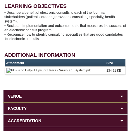
LEARNING OBJECTIVES
• Describe a benefit of electronic consults to each of the four main
stakeholders (patients, ordering providers, consulting specialty, health
system).
• Recite an implementation and outcome metric that measures the success of
an electronic consult program.
• Recognize how to identify consulting specialties that are good candidates
for electronic consults.
ADDITIONAL INFORMATION
Attachment
Size
Helpful Tips for Users - Vizient CE System.pdf
134.81 KB
VENUE
FACULTY
ACCREDITATION