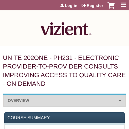
Jump to content
Log in
Register
UNITE 202ONE - PH231 - ELECTRONIC
PROVIDER-TO-PROVIDER CONSULTS:
IMPROVING ACCESS TO QUALITY CARE
- ON DEMAND
OVERVIEW
COURSE SUMMARY