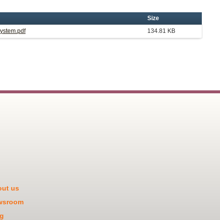
Size
System.pdf
134.81 KB
ut us
wsroom
g