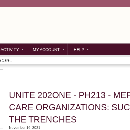
Jump to content
 ACTIVITY
MY ACCOUNT
HELP
 Care...
UNITE 202ONE - PH213 - M
CARE ORGANIZATIONS: SUC
THE TRENCHES
November 16, 2021