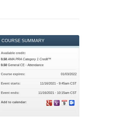
COURSE SUMMARY
Available credit:
0.50
AMA PRA Category 1 Credit™
0.50
General CE - Attendance
Course expires:
01/03/2022
Event starts:
11/16/2021 - 9:45am CST
Event ends:
11/16/2021 - 10:15am CST
Add to calendar: