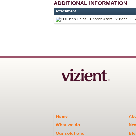
ADDITIONAL INFORMATION
Attachment
Helpful Tips for Users - Vizient CE 
Home
Abo
What we do
Ne
Our solutions
Blo