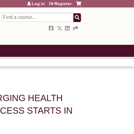
Log in
Register
Search
ERGING HEALTH
CESS STARTS IN