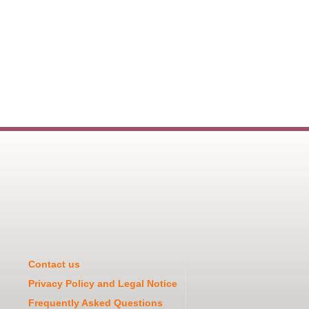
Contact us
Privacy Policy and Legal Notice
Frequently Asked Questions