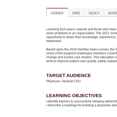
OVERVIEW
VENUE
FACULTY
ACCRE
Learning from peers, experts and those who have d
solve problems in an organization. The 2021 Vizi
opportunity to share their knowledge, experience,
implement.
Based upon the 2020 member topics survey, the Su
some of the toughest challenges members currentl
change and evolve care models. This education con
work to improve patient care quality, safety, exper
TARGET AUDIENCE
Physician, General CEU
LEARNING OBJECTIVES
• Identify barriers to successfully merging admini
• Describe a roadmap for building a physician adv