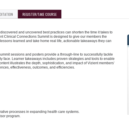
DITATION
REGISTER/TAKE COURSE
iscovered and uncovered best practices can shorten the time it takes to
ent Clinical Connections Summit is designed to give our members the
 lessons learned and take home real life, actionable takeaways they can
mmit sessions and posters provide a through-line to successfully tackle
y face. Learner takeaways includes proven strategies and tools to enable
tent illustrates the depth, sophistication, and impact of Vizient members’
iences, effectiveness, outcomes, and efficiencies.
strative processes in expanding health care systems.
isor program.