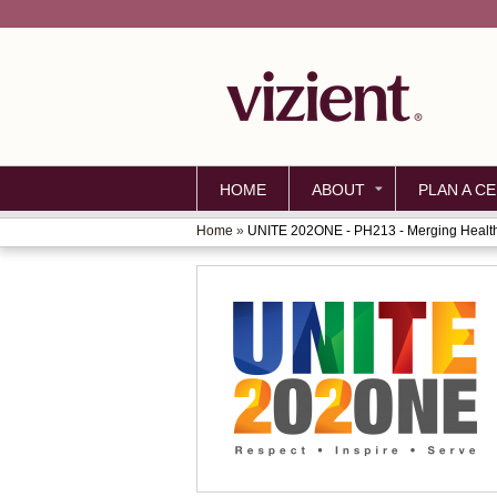
HOME
ABOUT
PLAN A CE
Home
»
UNITE 202ONE - PH213 - Merging Health
YOU
ARE
HERE