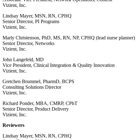
Vizient, Inc.
Lindsay Mayer, MSN, RN, CPHQ
Senior Director, PI Programs
Vizient, Inc.
Marly Christenson, PhD, MS, RN, NP, CPHQ (lead nurse planner)
Senior Director, Networks
Vizient, Inc.
John Langefeld, MD
Vice President, Clinical Integration & Quality Innovation
Vizient, Inc.
Gretchen Brummel, PharmD, BCPS
Consulting Solutions Director
Vizient, Inc.
Richard Ponder, MBA, CMRP, CPhT
Senior Director, Product Delivery
Vizient, Inc.
Reviewers
Lindsay Mayer, MSN, RN, CPHQ