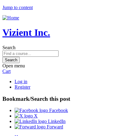
Jump to content
Vizient Inc.
Search
Open menu
Cart
Log in
Register
Bookmark/Search this post
Facebook
X
LinkedIn
Forward