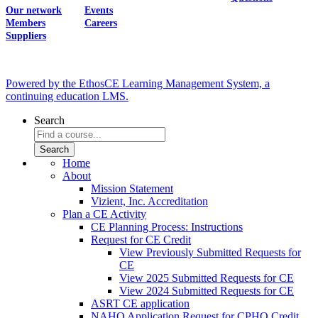
Our network
Events
Members
Careers
Suppliers
Powered by the EthosCE Learning Management System, a
continuing education LMS.
Search
Home
About
Mission Statement
Vizient, Inc. Accreditation
Plan a CE Activity
CE Planning Process: Instructions
Request for CE Credit
View Previously Submitted Requests for
CE
View 2025 Submitted Requests for CE
View 2024 Submitted Requests for CE
ASRT CE application
NAHQ Application Request for CPHQ Credit