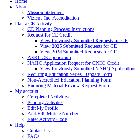
Home
About
Mission Statement
Vizient, Inc. Accreditation
Plan a CE Activity
CE Planning Process: Instructions
Request for CE Credit
View Previously Submitted Requests for CE
View 2025 Submitted Requests for CE
View 2024 Submitted Requests for CE
ASRT CE application
NAHQ Application Request for CPHQ Credit
View Previously Submitted NAHQ Applications
Recurring Education Series - Update Form
Non-Accredited Education Planning Form
Enduring Material Review Request Form
My account
Completed Activities
Pending Activities
Edit My Profile
Add/Edit Mobile Number
Enter Activity Code
Help
Contact Us
FAQs