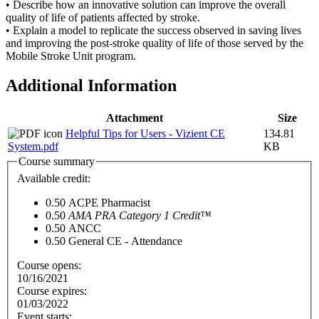
• Describe how an innovative solution can improve the overall
quality of life of patients affected by stroke.
• Explain a model to replicate the success observed in saving lives
and improving the post-stroke quality of life of those served by the
Mobile Stroke Unit program.
Additional Information
Attachment
Size
Helpful Tips for Users - Vizient CE
134.81
System.pdf
KB
Course summary
Available credit:
0.50
ACPE Pharmacist
0.50
AMA PRA Category 1 Credit™
0.50
ANCC
0.50
General CE - Attendance
Course opens:
10/16/2021
Course expires:
01/03/2022
Event starts: