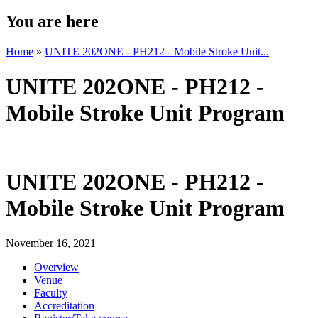
You are here
Home
»
UNITE 202ONE - PH212 - Mobile Stroke Unit...
UNITE 202ONE - PH212 -
Mobile Stroke Unit Program
UNITE 202ONE - PH212 -
Mobile Stroke Unit Program
November 16, 2021
Overview
Venue
Faculty
Accreditation