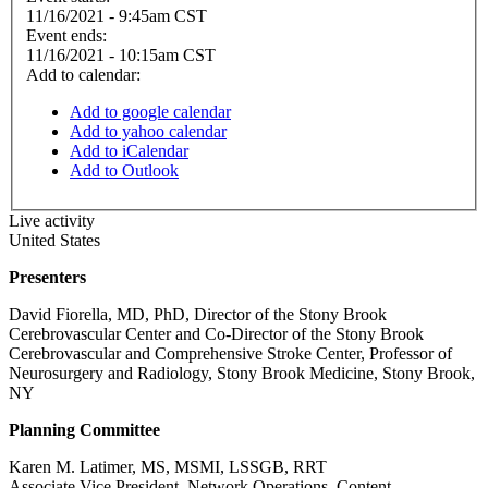
11/16/2021 - 9:45am CST
Event ends:
11/16/2021 - 10:15am CST
Add to calendar:
Add to google calendar
Add to yahoo calendar
Add to iCalendar
Add to Outlook
Live activity
United States
Presenters
David Fiorella, MD, PhD, Director of the Stony Brook
Cerebrovascular Center and Co-Director of the Stony Brook
Cerebrovascular and Comprehensive Stroke Center, Professor of
Neurosurgery and Radiology, Stony Brook Medicine, Stony Brook,
NY
Planning Committee
Karen M. Latimer, MS, MSMI, LSSGB, RRT
Associate Vice President, Network Operations, Content