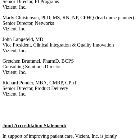
Senior Director, PI Programs
Vizient, Inc.
Marly Christenson, PhD, MS, RN, NP, CPHQ (lead nurse planner)
Senior Director, Networks
Vizient, Inc.
John Langefeld, MD
Vice President, Clinical Integration & Quality Innovation
Vizient, Inc.
Gretchen Brummel, PharmD, BCPS
Consulting Solutions Director
Vizient, Inc.
Richard Ponder, MBA, CMRP, CPhT
Senior Director, Product Delivery
Vizient, Inc.
Joint Accreditation Statement:
In support of improving patient care, Vizient, Inc. is jointly