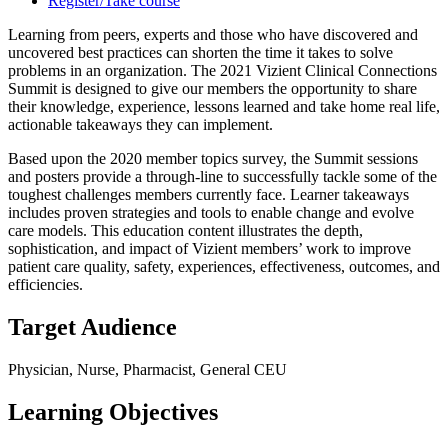
Register/Take course
Learning from peers, experts and those who have discovered and
uncovered best practices can shorten the time it takes to solve
problems in an organization. The 2021 Vizient Clinical Connections
Summit is designed to give our members the opportunity to share
their knowledge, experience, lessons learned and take home real life,
actionable takeaways they can implement.
Based upon the 2020 member topics survey, the Summit sessions
and posters provide a through-line to successfully tackle some of the
toughest challenges members currently face. Learner takeaways
includes proven strategies and tools to enable change and evolve
care models. This education content illustrates the depth,
sophistication, and impact of Vizient members’ work to improve
patient care quality, safety, experiences, effectiveness, outcomes, and
efficiencies.
Target Audience
Physician, Nurse, Pharmacist, General CEU
Learning Objectives