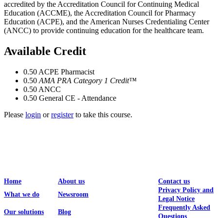
accredited by the Accreditation Council for Continuing Medical
Education (ACCME), the Accreditation Council for Pharmacy
Education (ACPE), and the American Nurses Credentialing Center
(ANCC) to provide continuing education for the healthcare team.
Available Credit
0.50
ACPE Pharmacist
0.50
AMA PRA Category 1 Credit™
0.50
ANCC
0.50
General CE - Attendance
Please
login
or
register
to take this course.
Home
About us
Contact us
Privacy Policy and
What we do
Newsroom
Legal Notice
Frequently Asked
Our solutions
Blog
Questions