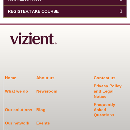
REGISTER/TAKE COURSE
Home
About us
Contact us
Privacy Policy
What we do
Newsroom
and Legal
Notice
Frequently
Our solutions
Blog
Asked
Questions
Our network
Events