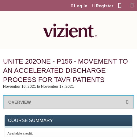
Jump to content
Log in
Register
UNITE 202ONE - P156 - MOVEMENT TO
AN ACCELERATED DISCHARGE
PROCESS FOR TAVR PATIENTS
November 16, 2021
to
November 17, 2021
OVERVIEW
COURSE SUMMARY
Available credit: