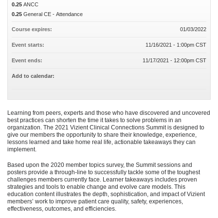
0.25
ANCC
0.25
General CE - Attendance
Course expires:
01/03/2022
Event starts:
11/16/2021 - 1:00pm CST
Event ends:
11/17/2021 - 12:00pm CST
Add to calendar:
Learning from peers, experts and those who have discovered and uncovered
best practices can shorten the time it takes to solve problems in an
organization. The 2021 Vizient Clinical Connections Summit is designed to
give our members the opportunity to share their knowledge, experience,
lessons learned and take home real life, actionable takeaways they can
implement.
Based upon the 2020 member topics survey, the Summit sessions and
posters provide a through-line to successfully tackle some of the toughest
challenges members currently face. Learner takeaways includes proven
strategies and tools to enable change and evolve care models. This
education content illustrates the depth, sophistication, and impact of Vizient
members’ work to improve patient care quality, safety, experiences,
effectiveness, outcomes, and efficiencies.