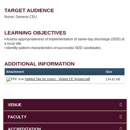
TARGET AUDIENCE
Nurse, General CEU
LEARNING OBJECTIVES
• Assess appropriateness of implementation of same-day discharge (SDD) at
a local site.
• Identify patient characteristics of successful SDD candidates.
ADDITIONAL INFORMATION
Attachment
Size
Helpful Tips for Users - Vizient CE System.pdf
134.81 KB
VENUE
FACULTY
ACCREDITATION