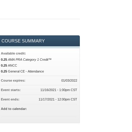
COURSE SUMMARY
Available credit:
0.25
AMA PRA Category 1 Credit™
0.25
ANCC
0.25
General CE - Attendance
Course expires:
01/03/2022
Event starts:
11/16/2021 - 1:00pm CST
Event ends:
11/17/2021 - 12:00pm CST
Add to calendar: