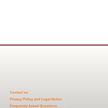
Contact us
Privacy Policy and Legal Notice
Frequently Asked Questions