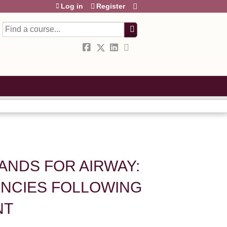
Log in
Register
Search
STANDS FOR AIRWAY:
NCIES FOLLOWING
NT