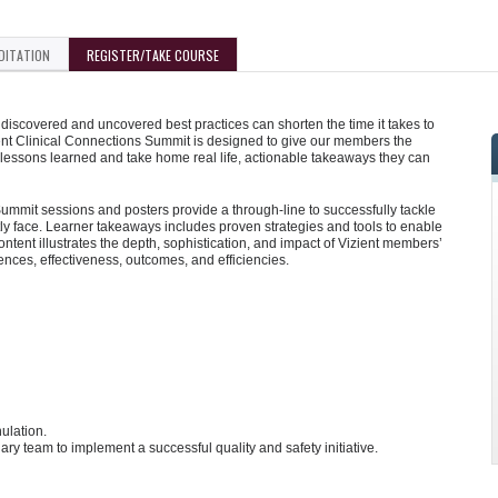
DITATION
REGISTER/TAKE COURSE
iscovered and uncovered best practices can shorten the time it takes to
ent Clinical Connections Summit is designed to give our members the
 lessons learned and take home real life, actionable takeaways they can
mmit sessions and posters provide a through-line to successfully tackle
y face. Learner takeaways includes proven strategies and tools to enable
tent illustrates the depth, sophistication, and impact of Vizient members’
iences, effectiveness, outcomes, and efficiencies.
ulation.
ry team to implement a successful quality and safety initiative.