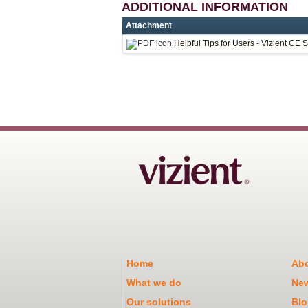
ADDITIONAL INFORMATION
Attachment
Helpful Tips for Users - Vizient CE 
Home
Abo
What we do
Ne
Our solutions
Blo