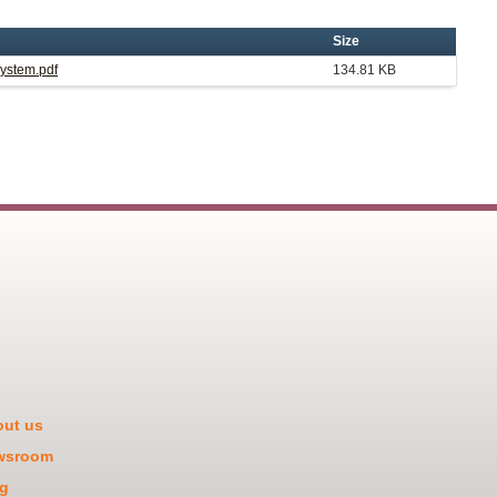
Size
System.pdf
134.81 KB
ut us
wsroom
g