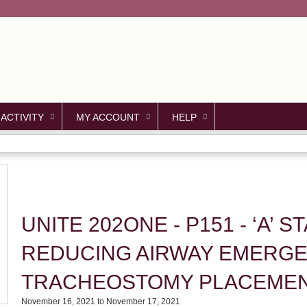
Jump to content
 ACTIVITY
MY ACCOUNT
HELP
UNITE 202ONE - P151 - ‘A’ 
REDUCING AIRWAY EMERGE
TRACHEOSTOMY PLACEME
November 16, 2021
to
November 17, 2021