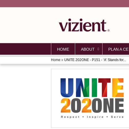
HOME
ABOUT
PLAN A CE
Home
»
UNITE 202ONE - P151 - ‘A’ Stands for...
YOU
ARE
HERE