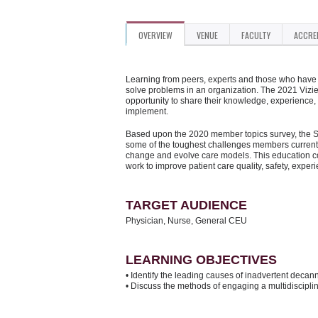
OVERVIEW
VENUE
FACULTY
ACCRE
Learning from peers, experts and those who have d
solve problems in an organization. The 2021 Vizi
opportunity to share their knowledge, experience,
implement.
Based upon the 2020 member topics survey, the Su
some of the toughest challenges members currentl
change and evolve care models. This education con
work to improve patient care quality, safety, exper
TARGET AUDIENCE
Physician, Nurse, General CEU
LEARNING OBJECTIVES
• Identify the leading causes of inadvertent decann
• Discuss the methods of engaging a multidisciplina