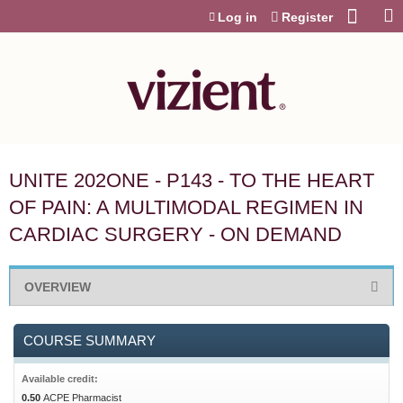
Jump to content
Log in
Register
UNITE 202ONE - P143 - TO THE HEART
OF PAIN: A MULTIMODAL REGIMEN IN
CARDIAC SURGERY - ON DEMAND
OVERVIEW
COURSE SUMMARY
Available credit:
0.50
ACPE Pharmacist