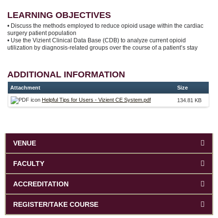
LEARNING OBJECTIVES
• Discuss the methods employed to reduce opioid usage within the cardiac
surgery patient population
• Use the Vizient Clinical Data Base (CDB) to analyze current opioid
utilization by diagnosis-related groups over the course of a patient’s stay
ADDITIONAL INFORMATION
Attachment
Size
Helpful Tips for Users - Vizient CE System.pdf
134.81 KB
VENUE
FACULTY
ACCREDITATION
REGISTER/TAKE COURSE