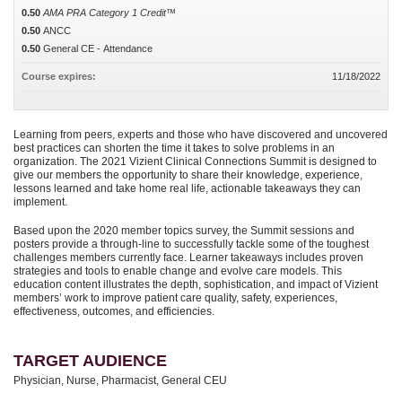
0.50
AMA PRA Category 1 Credit™
0.50
ANCC
0.50
General CE - Attendance
Course expires:
11/18/2022
Learning from peers, experts and those who have discovered and uncovered
best practices can shorten the time it takes to solve problems in an
organization. The 2021 Vizient Clinical Connections Summit is designed to
give our members the opportunity to share their knowledge, experience,
lessons learned and take home real life, actionable takeaways they can
implement.
Based upon the 2020 member topics survey, the Summit sessions and
posters provide a through-line to successfully tackle some of the toughest
challenges members currently face. Learner takeaways includes proven
strategies and tools to enable change and evolve care models. This
education content illustrates the depth, sophistication, and impact of Vizient
members’ work to improve patient care quality, safety, experiences,
effectiveness, outcomes, and efficiencies.
TARGET AUDIENCE
Physician, Nurse, Pharmacist, General CEU