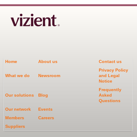
Home
About us
Contact us
Privacy Policy
What we do
Newsroom
and Legal
Notice
Frequently
Our solutions
Blog
Asked
Questions
Our network
Events
Members
Careers
Suppliers