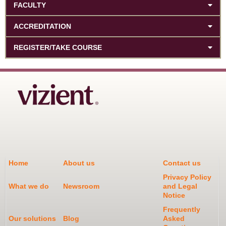
FACULTY
ACCREDITATION
REGISTER/TAKE COURSE
Home
About us
Contact us
Privacy Policy
What we do
Newsroom
and Legal
Notice
Frequently
Our solutions
Blog
Asked