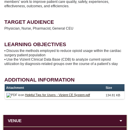
members’ work to improve patient care quality, safety, experiences,
effectiveness, outcomes, and efficiencies.
TARGET AUDIENCE
Physician, Nurse, Pharmacist, General CEU
LEARNING OBJECTIVES
• Discuss the methods employed to reduce opioid usage within the cardiac
surgery patient population
• Use the Vizient Clinical Data Base (CDB) to analyze current opioid
utilization by diagnosis-related groups over the course of a patient’s stay
ADDITIONAL INFORMATION
Attachment
Size
Helpful Tips for Users - Vizient CE System.pdf
134.81 KB
VENUE