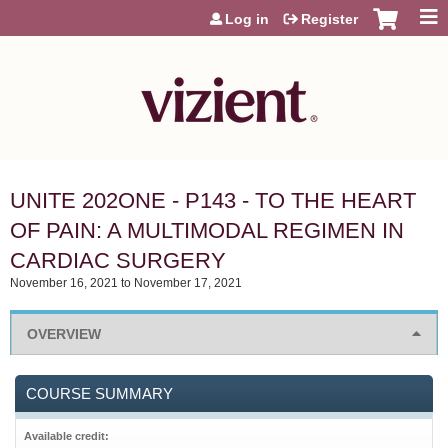
Jump to content
Log in
Register
UNITE 202ONE - P143 - TO THE HEART
OF PAIN: A MULTIMODAL REGIMEN IN
CARDIAC SURGERY
November 16, 2021
to
November 17, 2021
OVERVIEW
COURSE SUMMARY
Available credit: