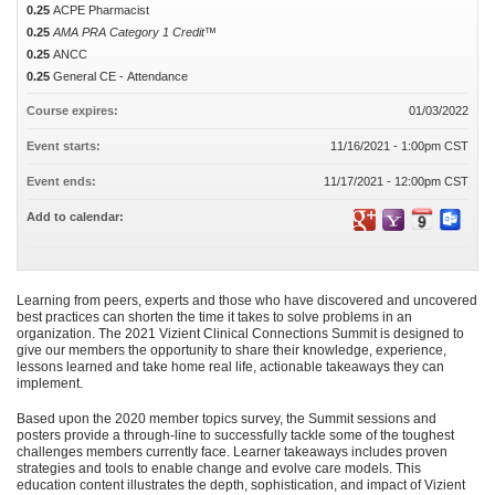
0.25
ACPE Pharmacist
0.25
AMA PRA Category 1 Credit™
0.25
ANCC
0.25
General CE - Attendance
Course expires:
01/03/2022
Event starts:
11/16/2021 - 1:00pm CST
Event ends:
11/17/2021 - 12:00pm CST
Add to calendar:
Learning from peers, experts and those who have discovered and uncovered
best practices can shorten the time it takes to solve problems in an
organization. The 2021 Vizient Clinical Connections Summit is designed to
give our members the opportunity to share their knowledge, experience,
lessons learned and take home real life, actionable takeaways they can
implement.
Based upon the 2020 member topics survey, the Summit sessions and
posters provide a through-line to successfully tackle some of the toughest
challenges members currently face. Learner takeaways includes proven
strategies and tools to enable change and evolve care models. This
education content illustrates the depth, sophistication, and impact of Vizient