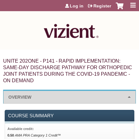
Jump to content
Log in
Register
UNITE 202ONE - P141 - RAPID IMPLEMENTATION:
SAME-DAY DISCHARGE PATHWAY FOR ORTHOPEDIC
JOINT PATIENTS DURING THE COVID-19 PANDEMIC -
ON DEMAND
OVERVIEW
COURSE SUMMARY
Available credit:
0.50
AMA PRA Category 1 Credit™