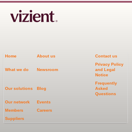
Home
About us
Contact us
Privacy Policy
What we do
Newsroom
and Legal
Notice
Frequently
Our solutions
Blog
Asked
Questions
Our network
Events
Members
Careers
Suppliers