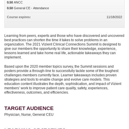
0.50
ANCC
0.50
General CE - Attendance
Course expires:
11/18/2022
Learning from peers, experts and those who have discovered and uncovered
best practices can shorten the time it takes to solve problems in an
organization. The 2021 Vizient Clinical Connections Summit is designed to
give our members the opportunity to share their knowledge, experience,
lessons learned and take home real life, actionable takeaways they can
implement.
Based upon the 2020 member topics survey, the Summit sessions and
posters provide a through-line to successfully tackle some of the toughest
challenges members currently face. Learner takeaways includes proven
strategies and tools to enable change and evolve care models. This
education content illustrates the depth, sophistication, and impact of Vizient
members’ work to improve patient care quality, safety, experiences,
effectiveness, outcomes, and efficiencies.
TARGET AUDIENCE
Physician, Nurse, General CEU