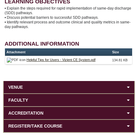
LEARNING OBJECTIVES
• Explain the steps required for rapid implementation of same-day discharge
(SDD) pathways.
• Discuss potential barriers to successful SDD pathways.
• Identify relevant process and outcome clinical and quality metrics in same-
day pathways.
ADDITIONAL INFORMATION
Attachment
Size
Helpful Tips for Users - Vizient CE System.pdf
134.81 KB
VENUE
FACULTY
ACCREDITATION
REGISTER/TAKE COURSE