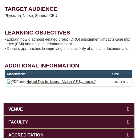
TARGET AUDIENCE
Physician, Nurse, General CEU
LEARNING OBJECTIVES
• Explain how diagnosis-related group (DRG) assignment impacts case mix
index (CMI) and hospital reimbursement.
• Discuss approaches to improving the specificity of clinician documentation.
ADDITIONAL INFORMATION
Attachment
Size
Helpful Tips for Users - Vizient CE System.pdf
134.81 KB
VENUE
FACULTY
ACCREDITATION