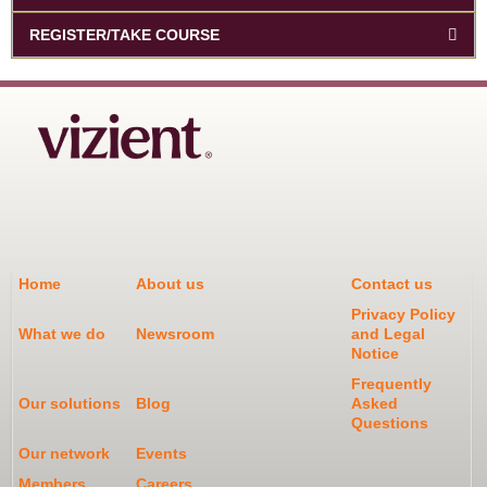
REGISTER/TAKE COURSE
Home
About us
Contact us
Privacy Policy
What we do
Newsroom
and Legal
Notice
Frequently
Our solutions
Blog
Asked
Questions
Our network
Events
Members
Careers