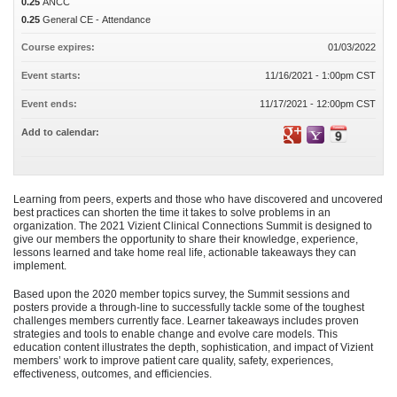
0.25
ANCC
0.25
General CE - Attendance
Course expires:
01/03/2022
Event starts:
11/16/2021 - 1:00pm CST
Event ends:
11/17/2021 - 12:00pm CST
Add to calendar:
Learning from peers, experts and those who have discovered and uncovered
best practices can shorten the time it takes to solve problems in an
organization. The 2021 Vizient Clinical Connections Summit is designed to
give our members the opportunity to share their knowledge, experience,
lessons learned and take home real life, actionable takeaways they can
implement.
Based upon the 2020 member topics survey, the Summit sessions and
posters provide a through-line to successfully tackle some of the toughest
challenges members currently face. Learner takeaways includes proven
strategies and tools to enable change and evolve care models. This
education content illustrates the depth, sophistication, and impact of Vizient
members’ work to improve patient care quality, safety, experiences,
effectiveness, outcomes, and efficiencies.