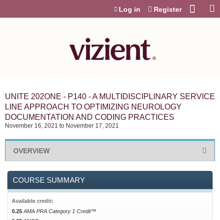
Jump to content
Log in
Register
UNITE 202ONE - P140 - A MULTIDISCIPLINARY SERVICE
LINE APPROACH TO OPTIMIZING NEUROLOGY
DOCUMENTATION AND CODING PRACTICES
November 16, 2021
to
November 17, 2021
OVERVIEW
COURSE SUMMARY
Available credit:
0.25
AMA PRA Category 1 Credit™