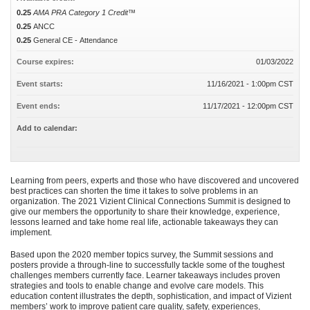
0.25
AMA PRA Category 1 Credit™
0.25
ANCC
0.25
General CE - Attendance
Course expires:
01/03/2022
Event starts:
11/16/2021 - 1:00pm CST
Event ends:
11/17/2021 - 12:00pm CST
Add to calendar:
Learning from peers, experts and those who have discovered and uncovered
best practices can shorten the time it takes to solve problems in an
organization. The 2021 Vizient Clinical Connections Summit is designed to
give our members the opportunity to share their knowledge, experience,
lessons learned and take home real life, actionable takeaways they can
implement.
Based upon the 2020 member topics survey, the Summit sessions and
posters provide a through-line to successfully tackle some of the toughest
challenges members currently face. Learner takeaways includes proven
strategies and tools to enable change and evolve care models. This
education content illustrates the depth, sophistication, and impact of Vizient
members’ work to improve patient care quality, safety, experiences,