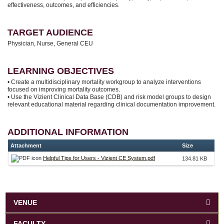
effectiveness, outcomes, and efficiencies.
TARGET AUDIENCE
Physician, Nurse, General CEU
LEARNING OBJECTIVES
• Create a multidisciplinary mortality workgroup to analyze interventions
focused on improving mortality outcomes.
• Use the Vizient Clinical Data Base (CDB) and risk model groups to design
relevant educational material regarding clinical documentation improvement.
ADDITIONAL INFORMATION
Attachment
Size
Helpful Tips for Users - Vizient CE System.pdf
134.81 KB
VENUE
FACULTY