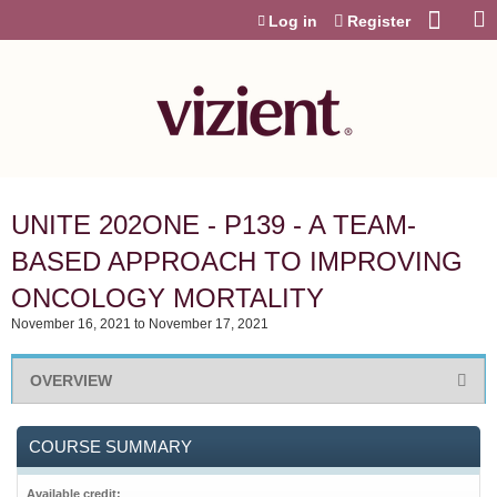
Jump to content
Log in
Register
UNITE 202ONE - P139 - A TEAM-
BASED APPROACH TO IMPROVING
ONCOLOGY MORTALITY
November 16, 2021
to
November 17, 2021
OVERVIEW
COURSE SUMMARY
Available credit: