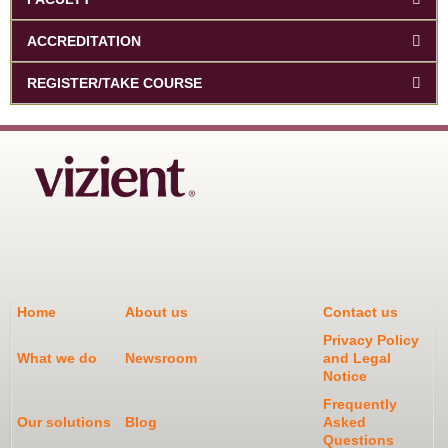
ACCREDITATION
REGISTER/TAKE COURSE
Home
About us
Contact us
Privacy Policy
What we do
Newsroom
and Legal
Notice
Frequently
Our solutions
Blog
Asked
Questions