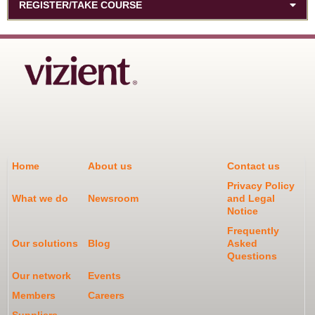
REGISTER/TAKE COURSE
Home
About us
Contact us
Privacy Policy
What we do
Newsroom
and Legal
Notice
Frequently
Our solutions
Blog
Asked
Questions
Our network
Events
Members
Careers