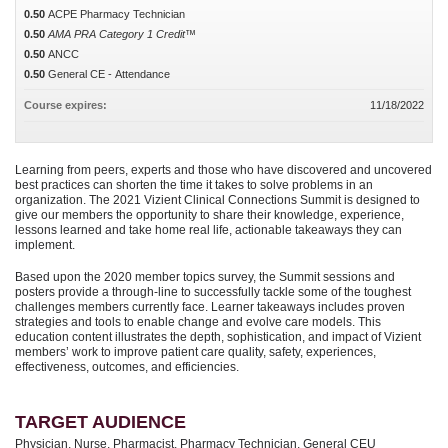
0.50
ACPE Pharmacy Technician
0.50
AMA PRA Category 1 Credit™
0.50
ANCC
0.50
General CE - Attendance
Course expires:
11/18/2022
Learning from peers, experts and those who have discovered and uncovered
best practices can shorten the time it takes to solve problems in an
organization. The 2021 Vizient Clinical Connections Summit is designed to
give our members the opportunity to share their knowledge, experience,
lessons learned and take home real life, actionable takeaways they can
implement.
Based upon the 2020 member topics survey, the Summit sessions and
posters provide a through-line to successfully tackle some of the toughest
challenges members currently face. Learner takeaways includes proven
strategies and tools to enable change and evolve care models. This
education content illustrates the depth, sophistication, and impact of Vizient
members’ work to improve patient care quality, safety, experiences,
effectiveness, outcomes, and efficiencies.
TARGET AUDIENCE
Physician, Nurse, Pharmacist, Pharmacy Technician, General CEU