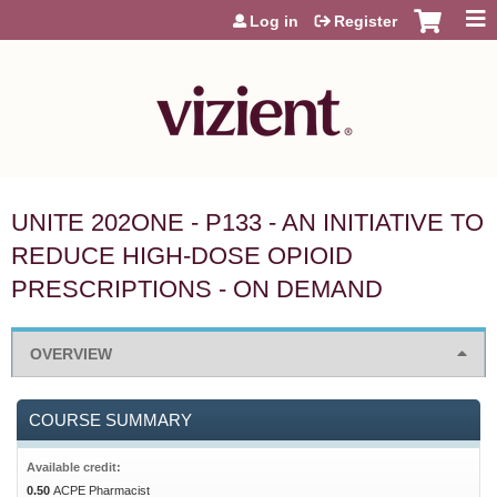
Jump to content
Log in
Register
UNITE 202ONE - P133 - AN INITIATIVE TO
REDUCE HIGH-DOSE OPIOID
PRESCRIPTIONS - ON DEMAND
OVERVIEW
COURSE SUMMARY
Available credit:
0.50
ACPE Pharmacist