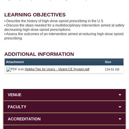
LEARNING OBJECTIVES
• Describe the history of high-dose opioid prescribing in the U.S.
• Discuss the steps needed for a multidisciplinary intervention aimed at safely
decreasing high-dose opioid prescriptions.
• Assess the outcomes of an intervention aimed at reducing high-dose opioid
prescribing.
ADDITIONAL INFORMATION
Attachment
Size
Helpful Tips for Users - Vizient CE System.pdf
134.81 KB
VENUE
FACULTY
ACCREDITATION