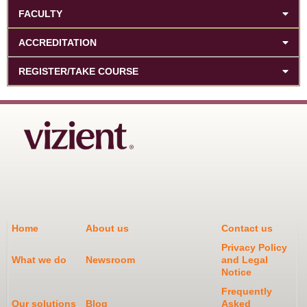
FACULTY
ACCREDITATION
REGISTER/TAKE COURSE
Home
About us
Contact us
Privacy Policy
What we do
Newsroom
and Legal
Notice
Frequently
Our solutions
Blog
Asked