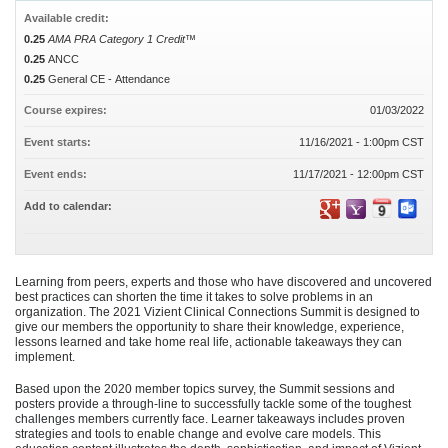
Available credit:
0.25
AMA PRA Category 1 Credit™
0.25
ANCC
0.25
General CE - Attendance
Course expires:
01/03/2022
Event starts:
11/16/2021 - 1:00pm CST
Event ends:
11/17/2021 - 12:00pm CST
Add to calendar:
Learning from peers, experts and those who have discovered and uncovered
best practices can shorten the time it takes to solve problems in an
organization. The 2021 Vizient Clinical Connections Summit is designed to
give our members the opportunity to share their knowledge, experience,
lessons learned and take home real life, actionable takeaways they can
implement.
Based upon the 2020 member topics survey, the Summit sessions and
posters provide a through-line to successfully tackle some of the toughest
challenges members currently face. Learner takeaways includes proven
strategies and tools to enable change and evolve care models. This