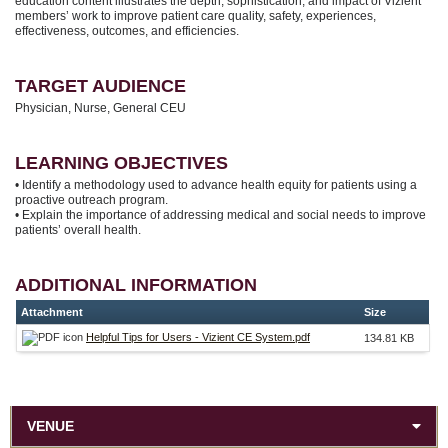
education content illustrates the depth, sophistication, and impact of Vizient
members’ work to improve patient care quality, safety, experiences,
effectiveness, outcomes, and efficiencies.
TARGET AUDIENCE
Physician, Nurse, General CEU
LEARNING OBJECTIVES
• Identify a methodology used to advance health equity for patients using a
proactive outreach program.
• Explain the importance of addressing medical and social needs to improve
patients’ overall health.
ADDITIONAL INFORMATION
Attachment
Size
Helpful Tips for Users - Vizient CE System.pdf
134.81 KB
VENUE