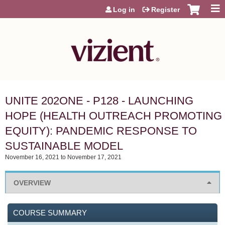
Jump to content
Log in
Register
UNITE 202ONE - P128 - LAUNCHING
HOPE (HEALTH OUTREACH PROMOTING
EQUITY): PANDEMIC RESPONSE TO
SUSTAINABLE MODEL
November 16, 2021
to
November 17, 2021
OVERVIEW
COURSE SUMMARY