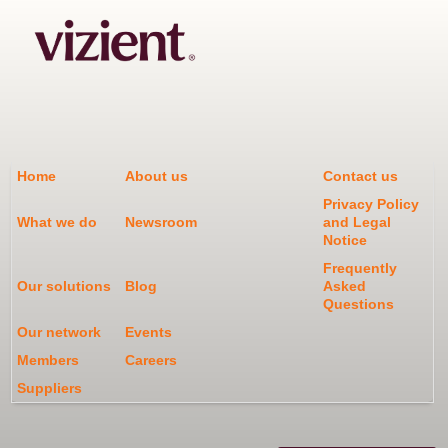
Home
About us
Contact us
Privacy Policy
What we do
Newsroom
and Legal
Notice
Frequently
Our solutions
Blog
Asked
Questions
Our network
Events
Members
Careers
Suppliers