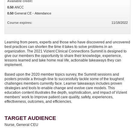
Available credit:
0.50
ANCC
0.50
General CE - Attendance
Course expires:
11/18/2022
Learning from peers, experts and those who have discovered and uncovered
best practices can shorten the time it takes to solve problems in an
organization. The 2021 Vizient Clinical Connections Summit is designed to
give our members the opportunity to share their knowledge, experience,
lessons learned and take home real life, actionable takeaways they can
implement.
Based upon the 2020 member topics survey, the Summit sessions and
posters provide a through-line to successfully tackle some of the toughest
challenges members currently face. Learner takeaways includes proven
strategies and tools to enable change and evolve care models. This
education content illustrates the depth, sophistication, and impact of Vizient
members’ work to improve patient care quality, safety, experiences,
effectiveness, outcomes, and efficiencies.
TARGET AUDIENCE
Nurse, General CEU