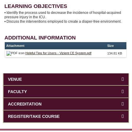
LEARNING OBJECTIVES
• Identify the process used to decrease the incidence of hospital-acquired
pressure injury in the ICU.
• Discuss the interventions employed to create a diaper-free environment.
ADDITIONAL INFORMATION
Attachment
Size
Helpful Tips for Users - Vizient CE System.pdf
134.81 KB
VENUE
FACULTY
ACCREDITATION
REGISTER/TAKE COURSE