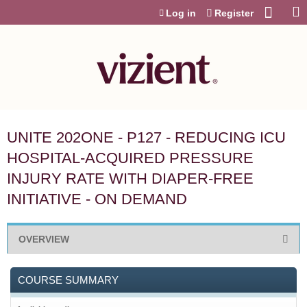
Jump to content
Log in
Register
UNITE 202ONE - P127 - REDUCING ICU
HOSPITAL-ACQUIRED PRESSURE
INJURY RATE WITH DIAPER-FREE
INITIATIVE - ON DEMAND
OVERVIEW
COURSE SUMMARY