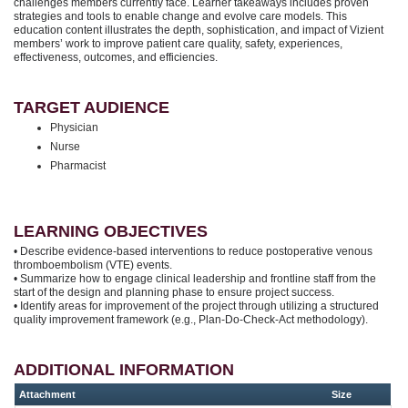
challenges members currently face. Learner takeaways includes proven
strategies and tools to enable change and evolve care models. This
education content illustrates the depth, sophistication, and impact of Vizient
members’ work to improve patient care quality, safety, experiences,
effectiveness, outcomes, and efficiencies.
TARGET AUDIENCE
Physician
Nurse
Pharmacist
LEARNING OBJECTIVES
• Describe evidence-based interventions to reduce postoperative venous
thromboembolism (VTE) events.
• Summarize how to engage clinical leadership and frontline staff from the
start of the design and planning phase to ensure project success.
• Identify areas for improvement of the project through utilizing a structured
quality improvement framework (e.g., Plan-Do-Check-Act methodology).
ADDITIONAL INFORMATION
Attachment
Size