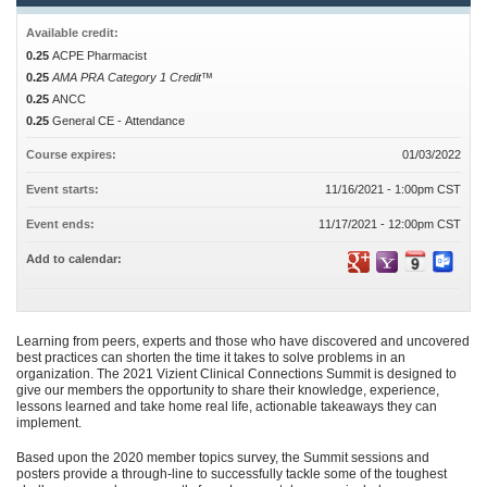
Available credit:
0.25
ACPE Pharmacist
0.25
AMA PRA Category 1 Credit™
0.25
ANCC
0.25
General CE - Attendance
Course expires:
01/03/2022
Event starts:
11/16/2021 - 1:00pm CST
Event ends:
11/17/2021 - 12:00pm CST
Add to calendar:
Learning from peers, experts and those who have discovered and uncovered
best practices can shorten the time it takes to solve problems in an
organization. The 2021 Vizient Clinical Connections Summit is designed to
give our members the opportunity to share their knowledge, experience,
lessons learned and take home real life, actionable takeaways they can
implement.
Based upon the 2020 member topics survey, the Summit sessions and
posters provide a through-line to successfully tackle some of the toughest