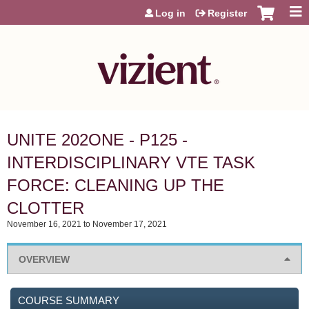
Jump to content
Log in
Register
UNITE 202ONE - P125 -
INTERDISCIPLINARY VTE TASK
FORCE: CLEANING UP THE
CLOTTER
November 16, 2021
to
November 17, 2021
OVERVIEW
COURSE SUMMARY