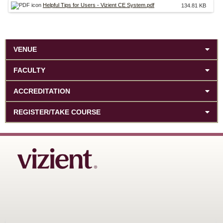
Helpful Tips for Users - Vizient CE System.pdf
134.81 KB
VENUE
FACULTY
ACCREDITATION
REGISTER/TAKE COURSE