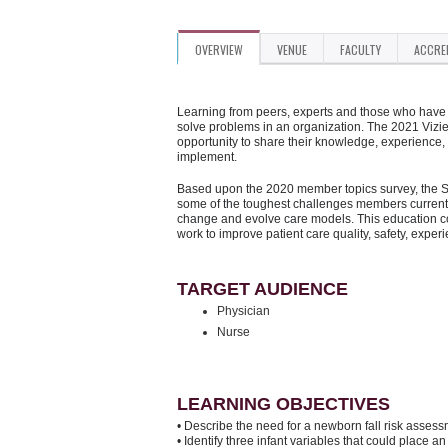
OVERVIEW
VENUE
FACULTY
ACCRE
Learning from peers, experts and those who have d
solve problems in an organization. The 2021 Vizi
opportunity to share their knowledge, experience,
implement.
Based upon the 2020 member topics survey, the Su
some of the toughest challenges members currentl
change and evolve care models. This education con
work to improve patient care quality, safety, exper
TARGET AUDIENCE
Physician
Nurse
LEARNING OBJECTIVES
• Describe the need for a newborn fall risk assess
• Identify three infant variables that could place an i