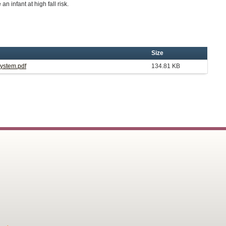
an infant at high fall risk.
Size
System.pdf
134.81 KB