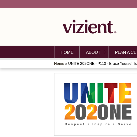
HOME
ABOUT
PLAN A CE
Home
»
UNITE 202ONE - P113 - Brace Yourself for
YOU
ARE
HERE