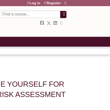
Log in
Register
Search
ACE YOURSELF FOR
RISK ASSESSMENT