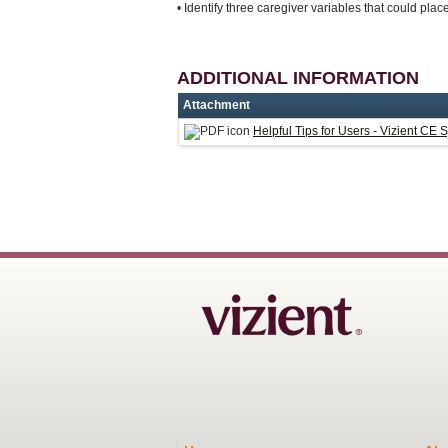
• Identify three caregiver variables that could place 
ADDITIONAL INFORMATION
Attachment
Helpful Tips for Users - Vizient CE 