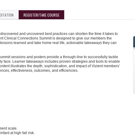
DITATION
REGISTER/TAKE COURSE
iscovered and uncovered best practices can shorten the time it takes to
ent Clinical Connections Summit is designed to give our members the
 lessons learned and take home real life, actionable takeaways they can
mmit sessions and posters provide a through-line to successfully tackle
y face. Learner takeaways includes proven strategies and tools to enable
tent illustrates the depth, sophistication, and impact of Vizient members’
iences, effectiveness, outcomes, and efficiencies.
ment scale.
nfant at high fall risk.