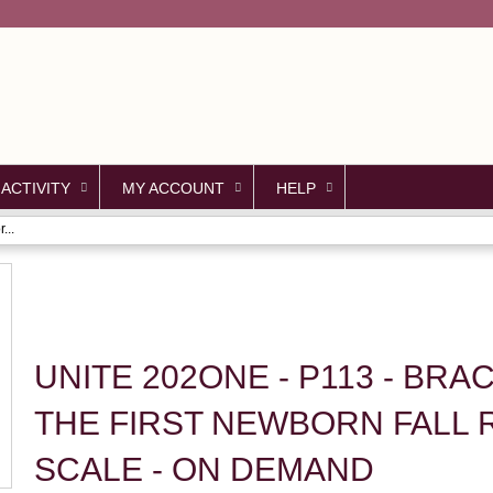
Jump to content
 ACTIVITY
MY ACCOUNT
HELP
...
UNITE 202ONE - P113 - BR
THE FIRST NEWBORN FALL 
SCALE - ON DEMAND