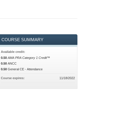
COURSE SUMMARY
Available credit:
0.50
AMA PRA Category 1 Credit™
0.50
ANCC
0.50
General CE - Attendance
Course expires:
11/18/2022