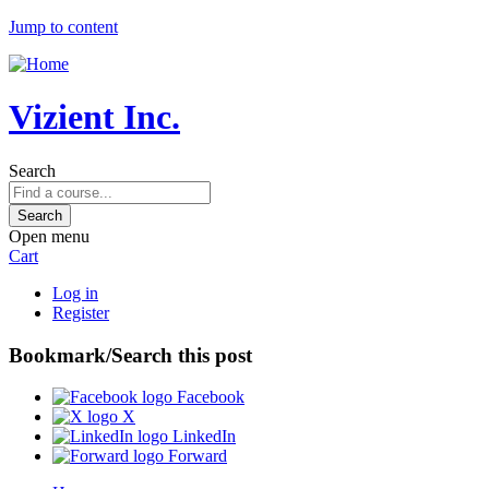
Jump to content
Vizient Inc.
Search
Open menu
Cart
Log in
Register
Bookmark/Search this post
Facebook
X
LinkedIn
Forward