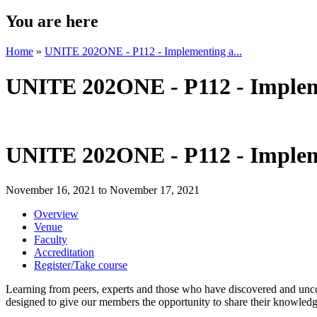
You are here
Home
»
UNITE 202ONE - P112 - Implementing a...
UNITE 202ONE - P112 - Impleme
UNITE 202ONE - P112 - Impleme
November 16, 2021
to
November 17, 2021
Overview
Venue
Faculty
Accreditation
Register/Take course
Learning from peers, experts and those who have discovered and uncov
designed to give our members the opportunity to share their knowledg