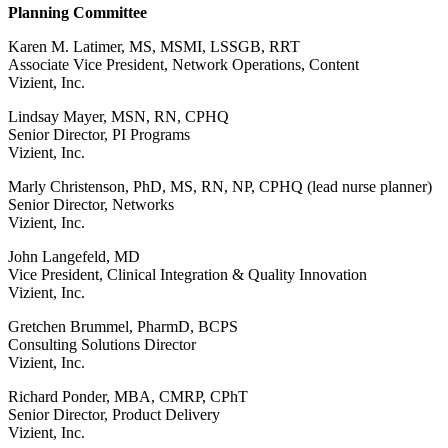
Planning Committee
Karen M. Latimer, MS, MSMI, LSSGB, RRT
Associate Vice President, Network Operations, Content
Vizient, Inc.
Lindsay Mayer, MSN, RN, CPHQ
Senior Director, PI Programs
Vizient, Inc.
Marly Christenson, PhD, MS, RN, NP, CPHQ (lead nurse planner)
Senior Director, Networks
Vizient, Inc.
John Langefeld, MD
Vice President, Clinical Integration & Quality Innovation
Vizient, Inc.
Gretchen Brummel, PharmD, BCPS
Consulting Solutions Director
Vizient, Inc.
Richard Ponder, MBA, CMRP, CPhT
Senior Director, Product Delivery
Vizient, Inc.