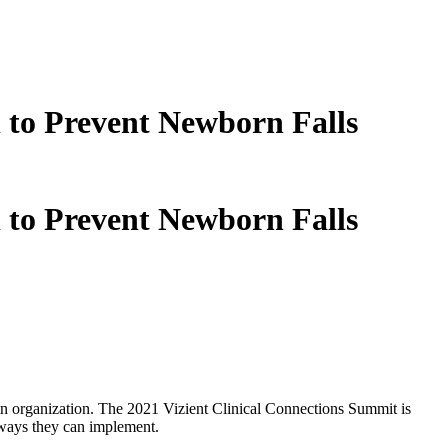
 to Prevent Newborn Falls
 to Prevent Newborn Falls
 an organization. The 2021 Vizient Clinical Connections Summit is
aways they can implement.