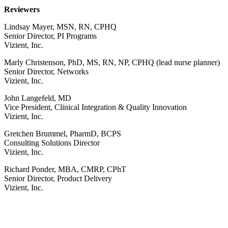
Reviewers
Lindsay Mayer, MSN, RN, CPHQ
Senior Director, PI Programs
Vizient, Inc.
Marly Christenson, PhD, MS, RN, NP, CPHQ (lead nurse planner)
Senior Director, Networks
Vizient, Inc.
John Langefeld, MD
Vice President, Clinical Integration & Quality Innovation
Vizient, Inc.
Gretchen Brummel, PharmD, BCPS
Consulting Solutions Director
Vizient, Inc.
Richard Ponder, MBA, CMRP, CPhT
Senior Director, Product Delivery
Vizient, Inc.