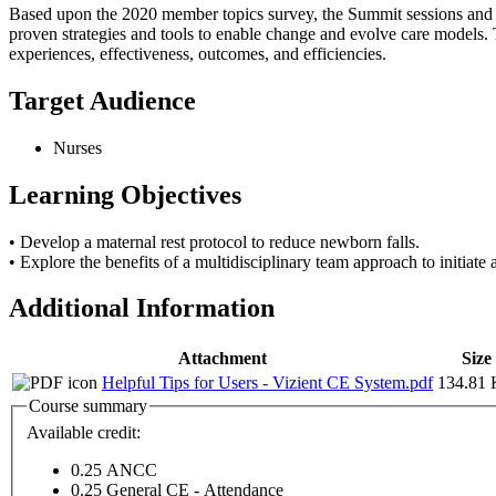
Based upon the 2020 member topics survey, the Summit sessions and po
proven strategies and tools to enable change and evolve care models. T
experiences, effectiveness, outcomes, and efficiencies.
Target Audience
Nurses
Learning Objectives
• Develop a maternal rest protocol to reduce newborn falls.
• Explore the benefits of a multidisciplinary team approach to initiate
Additional Information
Attachment
Size
Helpful Tips for Users - Vizient CE System.pdf
134.81
Course summary
Available credit:
0.25
ANCC
0.25
General CE - Attendance