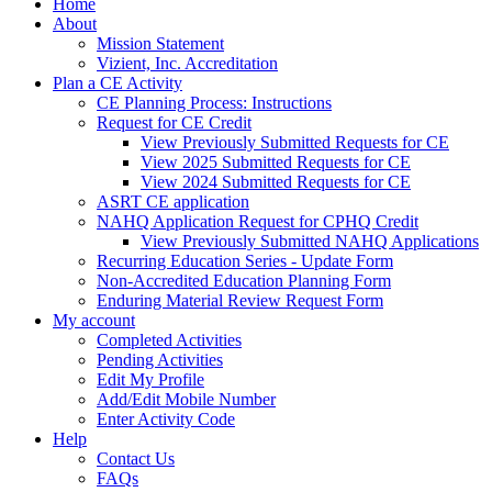
Home
About
Mission Statement
Vizient, Inc. Accreditation
Plan a CE Activity
CE Planning Process: Instructions
Request for CE Credit
View Previously Submitted Requests for CE
View 2025 Submitted Requests for CE
View 2024 Submitted Requests for CE
ASRT CE application
NAHQ Application Request for CPHQ Credit
View Previously Submitted NAHQ Applications
Recurring Education Series - Update Form
Non-Accredited Education Planning Form
Enduring Material Review Request Form
My account
Completed Activities
Pending Activities
Edit My Profile
Add/Edit Mobile Number
Enter Activity Code
Help
Contact Us
FAQs