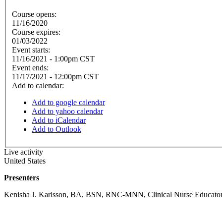
Course opens:
11/16/2020
Course expires:
01/03/2022
Event starts:
11/16/2021 - 1:00pm CST
Event ends:
11/17/2021 - 12:00pm CST
Add to calendar:
Add to google calendar
Add to yahoo calendar
Add to iCalendar
Add to Outlook
Live activity
United States
Presenters
Kenisha J. Karlsson, BA, BSN, RNC-MNN, Clinical Nurse Educator