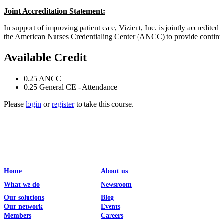
Joint Accreditation Statement:
In support of improving patient care, Vizient, Inc. is jointly accr
the American Nurses Credentialing Center (ANCC) to provide continui
Available Credit
0.25
ANCC
0.25
General CE - Attendance
Please
login
or
register
to take this course.
Home
About us
What we do
Newsroom
Our solutions
Blog
Our network
Events
Members
Careers