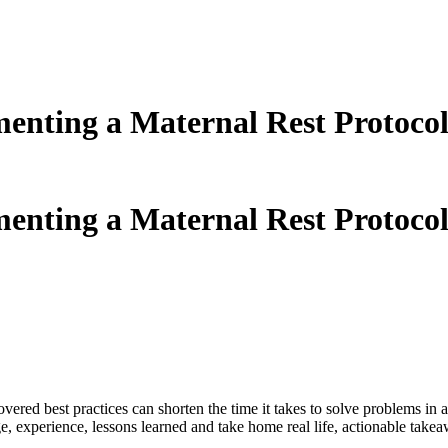
nting a Maternal Rest Protocol
nting a Maternal Rest Protocol
ered best practices can shorten the time it takes to solve problems in
e, experience, lessons learned and take home real life, actionable take