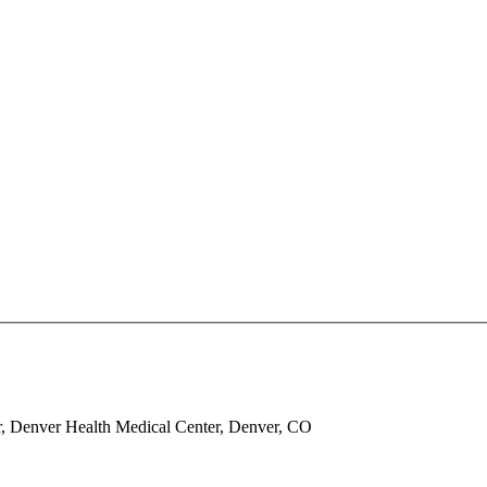
, Denver Health Medical Center, Denver, CO