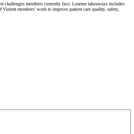
est challenges members currently face. Learner takeaways includes
of Vizient members’ work to improve patient care quality, safety,