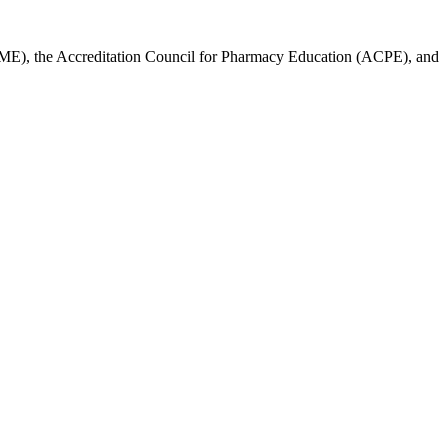
ACCME), the Accreditation Council for Pharmacy Education (ACPE), and