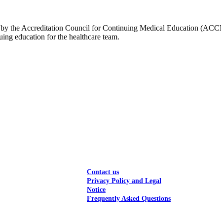
edited by the Accreditation Council for Continuing Medical Education (
ng education for the healthcare team.
Contact us
Privacy Policy and Legal
Notice
Frequently Asked Questions