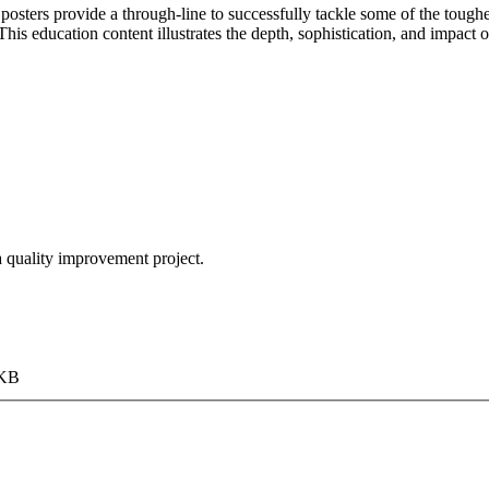
sters provide a through-line to successfully tackle some of the tough
his education content illustrates the depth, sophistication, and impact 
 a quality improvement project.
 KB