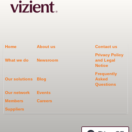
Home
About us
Contact us
Privacy Policy
What we do
Newsroom
and Legal
Notice
Frequently
Our solutions
Blog
Asked
Questions
Our network
Events
Members
Careers
Suppliers