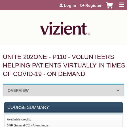
Jump to content
Log in
Register
UNITE 202ONE - P110 - VOLUNTEERS
HELPING PATIENTS VIRTUALLY IN TIMES
OF COVID-19 - ON DEMAND
OVERVIEW
COURSE SUMMARY
Available credit:
0.50
General CE - Attendance