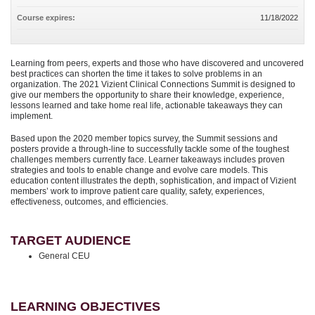
Course expires:
11/18/2022
Learning from peers, experts and those who have discovered and uncovered
best practices can shorten the time it takes to solve problems in an
organization. The 2021 Vizient Clinical Connections Summit is designed to
give our members the opportunity to share their knowledge, experience,
lessons learned and take home real life, actionable takeaways they can
implement.
Based upon the 2020 member topics survey, the Summit sessions and
posters provide a through-line to successfully tackle some of the toughest
challenges members currently face. Learner takeaways includes proven
strategies and tools to enable change and evolve care models. This
education content illustrates the depth, sophistication, and impact of Vizient
members’ work to improve patient care quality, safety, experiences,
effectiveness, outcomes, and efficiencies.
TARGET AUDIENCE
General CEU
LEARNING OBJECTIVES