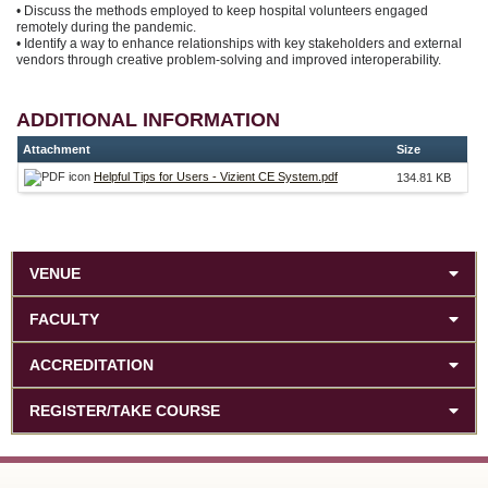
• Discuss the methods employed to keep hospital volunteers engaged
remotely during the pandemic.
• Identify a way to enhance relationships with key stakeholders and external
vendors through creative problem-solving and improved interoperability.
ADDITIONAL INFORMATION
Attachment
Size
Helpful Tips for Users - Vizient CE System.pdf
134.81 KB
VENUE
FACULTY
ACCREDITATION
REGISTER/TAKE COURSE