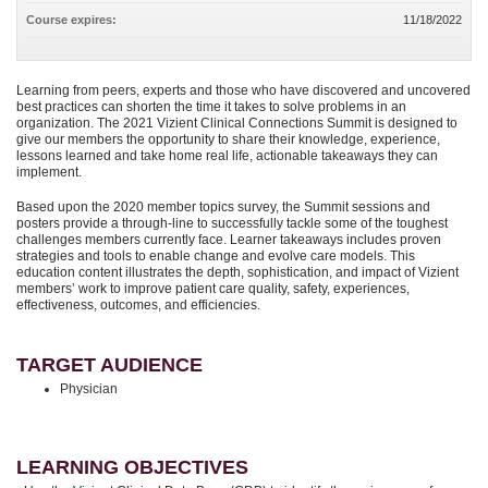
Course expires:
11/18/2022
Learning from peers, experts and those who have discovered and uncovered
best practices can shorten the time it takes to solve problems in an
organization. The 2021 Vizient Clinical Connections Summit is designed to
give our members the opportunity to share their knowledge, experience,
lessons learned and take home real life, actionable takeaways they can
implement.
Based upon the 2020 member topics survey, the Summit sessions and
posters provide a through-line to successfully tackle some of the toughest
challenges members currently face. Learner takeaways includes proven
strategies and tools to enable change and evolve care models. This
education content illustrates the depth, sophistication, and impact of Vizient
members’ work to improve patient care quality, safety, experiences,
effectiveness, outcomes, and efficiencies.
TARGET AUDIENCE
Physician
LEARNING OBJECTIVES