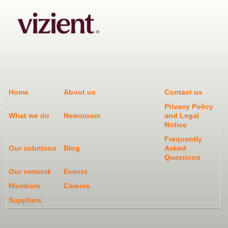
Home
About us
Contact us
Privacy Policy
What we do
Newsroom
and Legal
Notice
Frequently
Our solutions
Blog
Asked
Questions
Our network
Events
Members
Careers
Suppliers