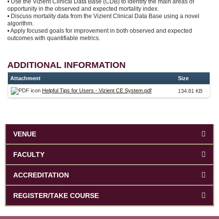
• Use the Vizient Clinical Data Base (CDB) to identify the main areas of
opportunity in the observed and expected mortality index.
• Discuss mortality data from the Vizient Clinical Data Base using a novel
algorithm.
• Apply focused goals for improvement in both observed and expected
outcomes with quantifiable metrics.
ADDITIONAL INFORMATION
Attachment
Size
Helpful Tips for Users - Vizient CE System.pdf
134.81 KB
VENUE
FACULTY
ACCREDITATION
REGISTER/TAKE COURSE