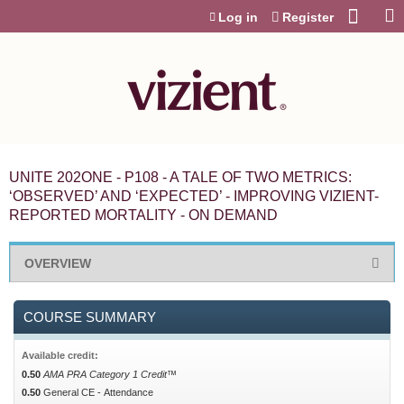
Jump to content
Log in
Register
UNITE 202ONE - P108 - A TALE OF TWO METRICS:
‘OBSERVED’ AND ‘EXPECTED’ - IMPROVING VIZIENT-
REPORTED MORTALITY - ON DEMAND
OVERVIEW
COURSE SUMMARY
Available credit:
0.50
AMA PRA Category 1 Credit™
0.50
General CE - Attendance