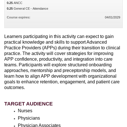
0.25
ANCC
0.25
General CE - Attendance
Course expires:
04/01/2029
Learners participating in this activity can expect to gain
practical knowledge and skills to support Advanced
Practice Providers (APPs) during their transition to clinical
practice. The activity will cover strategies for improving
APP confidence, productivity, and integration into care
teams. Participants will explore structured onboarding
approaches, mentorship and preceptorship models, and
learn how to align APP development with organizational
goals to enhance retention, engagement, and patient care
outcomes.
TARGET AUDIENCE
Nurses
Physicians
Physician Associates