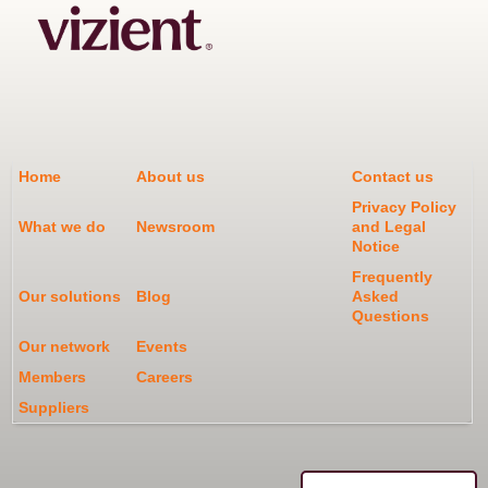
Home
About us
Contact us
Privacy Policy
What we do
Newsroom
and Legal
Notice
Frequently
Our solutions
Blog
Asked
Questions
Our network
Events
Members
Careers
Suppliers