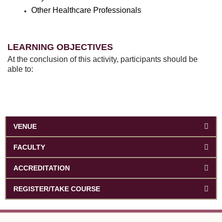
Other Healthcare Professionals
LEARNING OBJECTIVES
At the conclusion of this activity, participants should be
able to:
VENUE
FACULTY
ACCREDITATION
REGISTER/TAKE COURSE