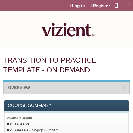
Jump to content
Log in
Register
TRANSITION TO PRACTICE -
TEMPLATE - ON DEMAND
OVERVIEW
COURSE SUMMARY
Available credit:
0.25
AAPA CME
0.25
AMA PRA Category 1 Credit™