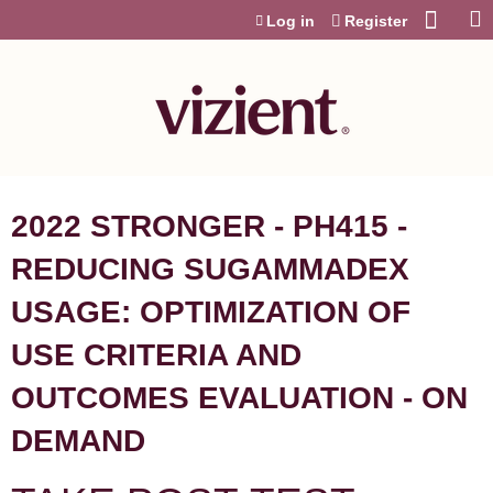
Jump to content
Log in
Register
2022 STRONGER - PH415 -
REDUCING SUGAMMADEX
USAGE: OPTIMIZATION OF
USE CRITERIA AND
OUTCOMES EVALUATION - ON
DEMAND