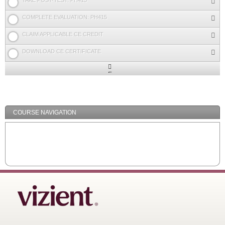
TAKE POST-TEST: PH415
COMPLETE EVALUATION: PH415
CLAIM APPLICABLE CE CREDIT
DOWNLOAD CE CERTIFICATE
Expand
/
Minimize
COURSE NAVIGATION