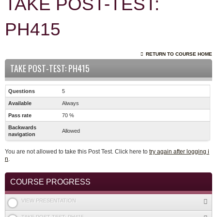
TAKE POST-TEST:
PH415
RETURN TO COURSE HOME
TAKE POST-TEST: PH415
Questions
5
Available
Always
Pass rate
70 %
Backwards
Allowed
navigation
You are not allowed to take this Post Test. Click here to
try again after logging i
n
.
COURSE PROGRESS
VIEW PRESENTATION