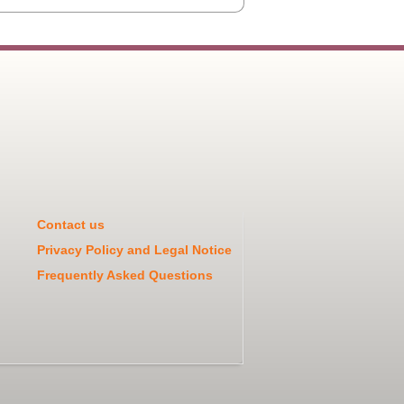
Contact us
Privacy Policy and Legal Notice
Frequently Asked Questions