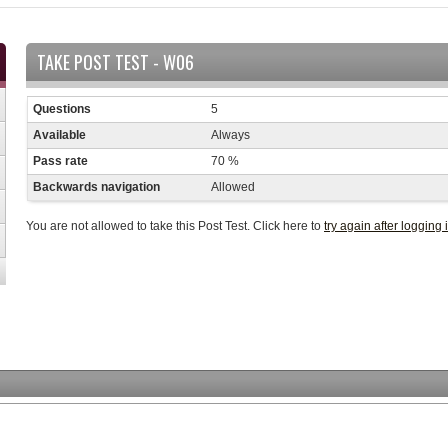
TAKE POST TEST - W06
Questions
5
Available
Always
Pass rate
70 %
Backwards navigation
Allowed
You are not allowed to take this Post Test. Click here to
try again after logging 