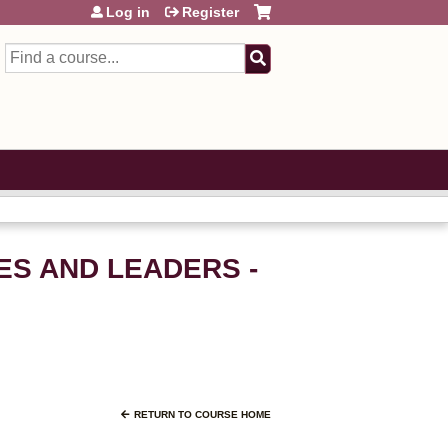
Log in
Register
Search
VES AND LEADERS -
RETURN TO COURSE HOME