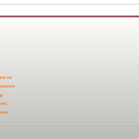
ut us
wsroom
g
nts
eers