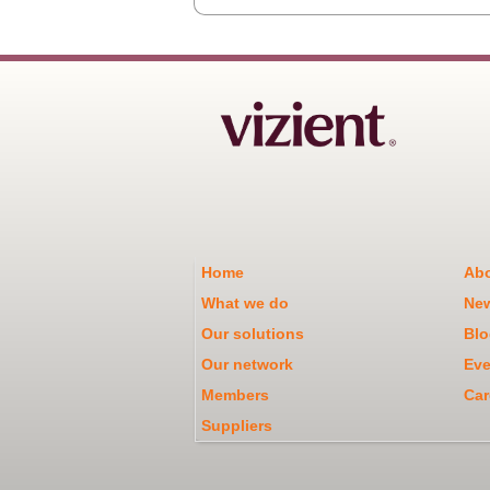
Home
Abo
What we do
Ne
Our solutions
Blo
Our network
Eve
Members
Car
Suppliers