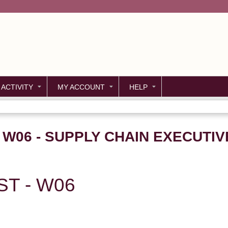
Jump to content
 ACTIVITY
MY ACCOUNT
HELP
- W06 - SUPPLY CHAIN EXECUTI
ST - W06