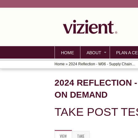
HOME
ABOUT
PLAN A CE
Home
»
2024 Reflection - W06 - Supply Chain...
YOU
ARE
2024 REFLECTION 
HERE
ON DEMAND
TAKE POST TE
VIEW
(ACTIVE
TAKE