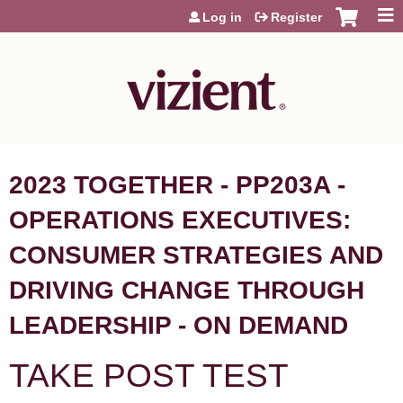
Jump to content
Log in
Register
2023 TOGETHER - PP203A -
OPERATIONS EXECUTIVES:
CONSUMER STRATEGIES AND
DRIVING CHANGE THROUGH
LEADERSHIP - ON DEMAND
TAKE POST TEST