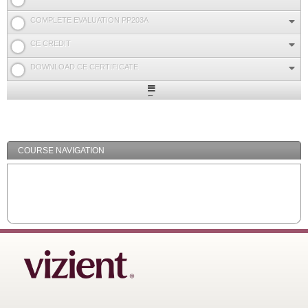
COMPLETE EVALUATION PP203A
CE CREDIT
DOWNLOAD CE CERTIFICATE
Expand
/
Minimize
COURSE NAVIGATION