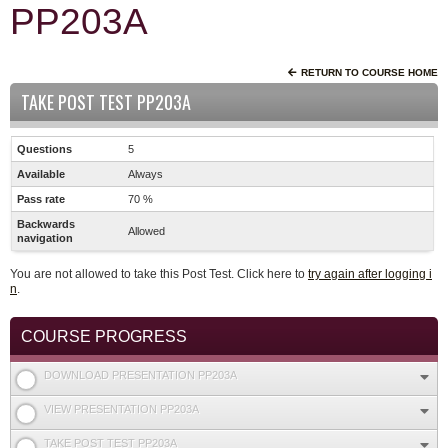
PP203A
RETURN TO COURSE HOME
TAKE POST TEST PP203A
Questions
5
Available
Always
Pass rate
70 %
Backwards
Allowed
navigation
You are not allowed to take this Post Test. Click here to
try again after logging i
n
.
COURSE PROGRESS
DOWNLOAD PRESENTATION PP203A
VIEW PRESENTATION PP203A
TAKE POST TEST PP203A