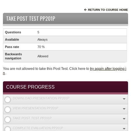
RETURN TO COURSE HOME
TAKE POST TEST PP201P
Questions
5
Available
Always
Pass rate
70 %
Backwards
Allowed
navigation
You are not allowed to take this Post Test. Click here to
try again after logging i
n
.
COURSE PROGRESS
DOWNLOAD PRESENTATION PP201P
VIEW PRESENTATION PP201P
TAKE POST TEST PP201P
COMPLETE EVALUATION PP201P