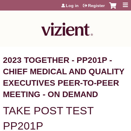
Jump to content
Log in
Register
2023 TOGETHER - PP201P -
CHIEF MEDICAL AND QUALITY
EXECUTIVES PEER-TO-PEER
MEETING - ON DEMAND
TAKE POST TEST
PP201P