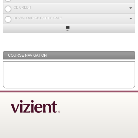
CE CREDIT
DOWNLOAD CE CERTIFICATE
Expand
/
Minimize
COURSE NAVIGATION