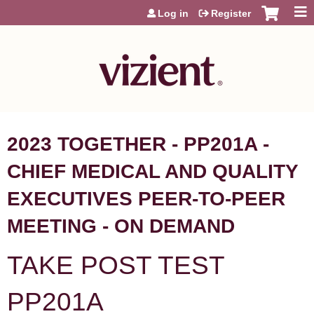
Jump to content
Log in
Register
2023 TOGETHER - PP201A -
CHIEF MEDICAL AND QUALITY
EXECUTIVES PEER-TO-PEER
MEETING - ON DEMAND
TAKE POST TEST
PP201A