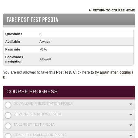
RETURN TO COURSE HOME
TAKE POST TEST PP201A
Questions
5
Available
Always
Pass rate
70 %
Backwards
Allowed
navigation
You are not allowed to take this Post Test. Click here to
try again after logging i
n
.
COURSE PROGRESS
DOWNLOAD PRESENTATION PP201A
VIEW PRESENTATION PP201A
TAKE POST TEST PP201A
COMPLETE EVALUATION PP201A