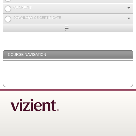
CE CREDIT
DOWNLOAD CE CERTIFICATE
Expand
/
Minimize
COURSE NAVIGATION