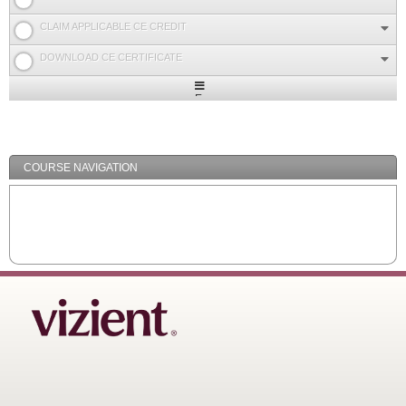
CLAIM APPLICABLE CE CREDIT
DOWNLOAD CE CERTIFICATE
Expand
/
Minimize
COURSE NAVIGATION