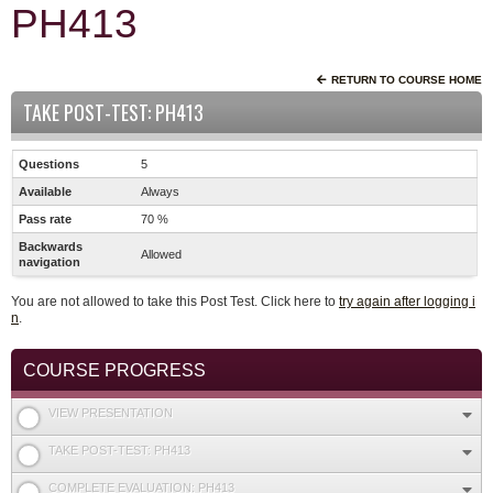
PH413
RETURN TO COURSE HOME
TAKE POST-TEST: PH413
Questions
5
Available
Always
Pass rate
70 %
Backwards
Allowed
navigation
You are not allowed to take this Post Test. Click here to
try again after logging i
n
.
COURSE PROGRESS
VIEW PRESENTATION
TAKE POST-TEST: PH413
COMPLETE EVALUATION: PH413