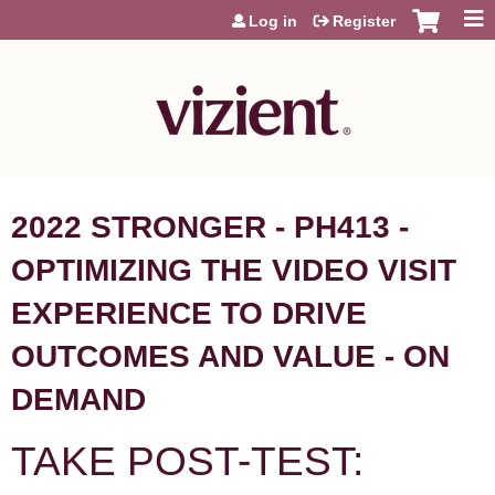
Jump to content
Log in
Register
2022 STRONGER - PH413 -
OPTIMIZING THE VIDEO VISIT
EXPERIENCE TO DRIVE
OUTCOMES AND VALUE - ON
DEMAND
TAKE POST-TEST: