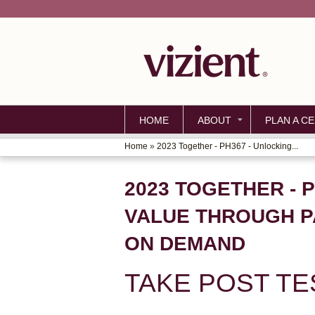
HOME
ABOUT
PLAN A CE
Home
»
2023 Together - PH367 - Unlocking...
YOU
ARE
2023 TOGETHER - 
HERE
VALUE THROUGH P
ON DEMAND
TAKE POST TE