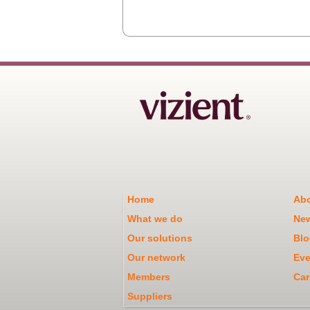
Home
Abo
What we do
Ne
Our solutions
Blo
Our network
Eve
Members
Car
Suppliers