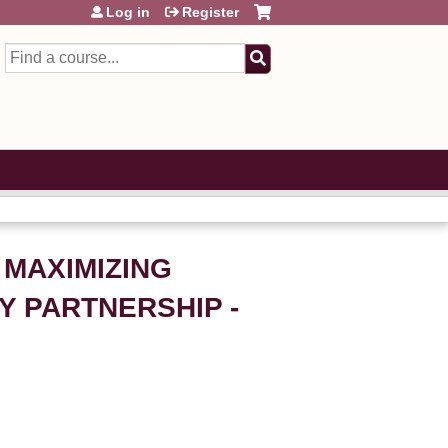
Log in
Register
Search
 MAXIMIZING
 PARTNERSHIP -