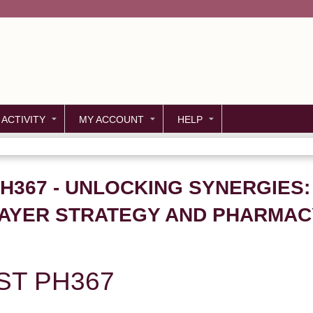
Jump to content
 ACTIVITY
MY ACCOUNT
HELP
PH367 - UNLOCKING SYNERGIES:
AYER STRATEGY AND PHARMACY
ST PH367