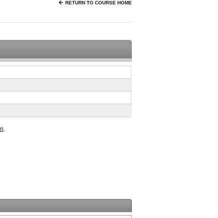
RETURN TO COURSE HOME
in
.