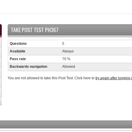
TAKE POST TEST PH367
Questions
5
Available
Always
Pass rate
70 %
Backwards navigation
Allowed
You are not allowed to take this Post Test. Click here to
try again after logging 