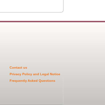
Contact us
Privacy Policy and Legal Notice
Frequently Asked Questions