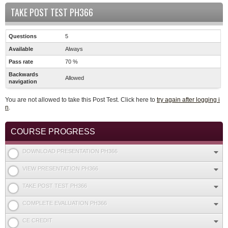
TAKE POST TEST PH366
Questions
5
Available
Always
Pass rate
70 %
Backwards
Allowed
navigation
You are not allowed to take this Post Test. Click here to
try again after logging i
n
.
COURSE PROGRESS
DOWNLOAD PRESENTATION PH366
VIEW PRESENTATION PH366
TAKE POST TEST PH366
COMPLETE EVALUATION PH366
CE CREDIT