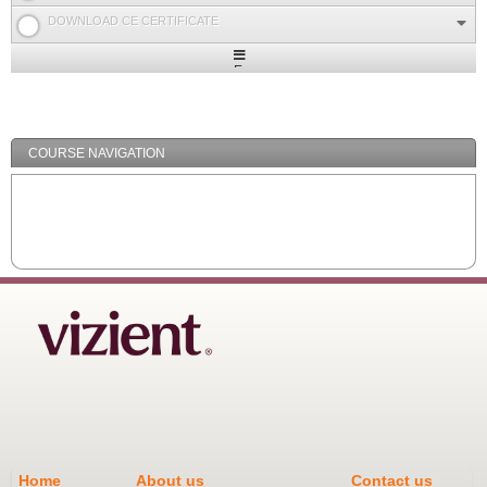
DOWNLOAD CE CERTIFICATE
Expand
/
Minimize
COURSE NAVIGATION
Home
About us
Contact us