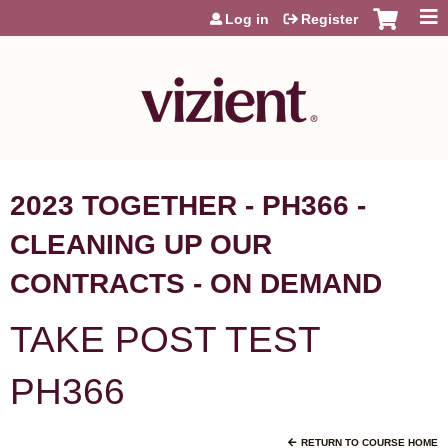
Jump to content
Log in
Register
2023 TOGETHER - PH366 -
CLEANING UP OUR
CONTRACTS - ON DEMAND
TAKE POST TEST
PH366
RETURN TO COURSE HOME