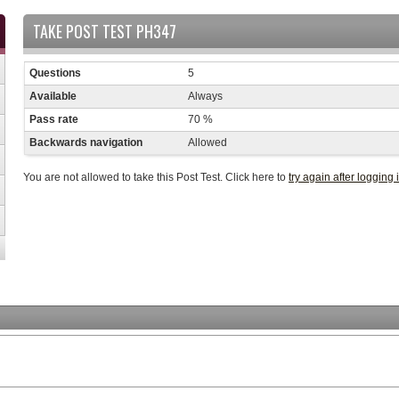
TAKE POST TEST PH347
Questions
5
Available
Always
Pass rate
70 %
Backwards navigation
Allowed
You are not allowed to take this Post Test. Click here to
try again after logging 