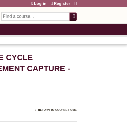
Log in
Register
Search
E CYCLE
EMENT CAPTURE -
RETURN TO COURSE HOME