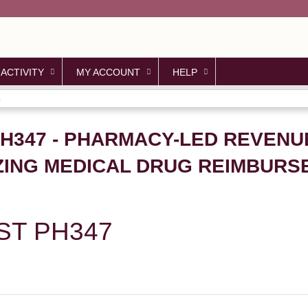
Jump to content
 ACTIVITY
MY ACCOUNT
HELP
.
PH347 - PHARMACY-LED REVENU
ZING MEDICAL DRUG REIMBURS
ST PH347