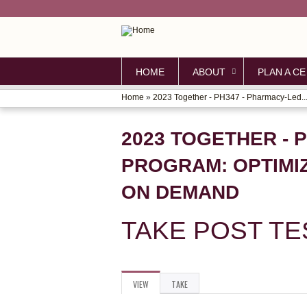
HOME
ABOUT
PLAN A CE
Home
»
2023 Together - PH347 - Pharmacy-Led..
YOU
ARE
2023 TOGETHER - 
HERE
PROGRAM: OPTIMI
ON DEMAND
TAKE POST TE
VIEW
(ACTIVE
TAKE
PRIMARY
TAB)