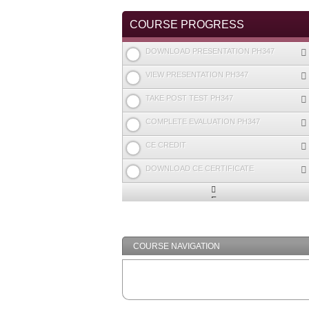
TABS
COURSE PROGRESS
DOWNLOAD PRESENTATION PH347
VIEW PRESENTATION PH347
TAKE POST TEST PH347
COMPLETE EVALUATION PH347
CE CREDIT
DOWNLOAD CE CERTIFICATE
Expand
/
Minimize
COURSE NAVIGATION