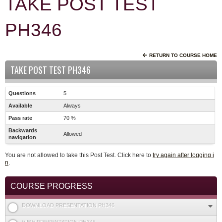
TAKE POST TEST
PH346
RETURN TO COURSE HOME
TAKE POST TEST PH346
Questions
5
Available
Always
Pass rate
70 %
Backwards
Allowed
navigation
You are not allowed to take this Post Test. Click here to
try again after logging i
n
.
COURSE PROGRESS
DOWNLOAD PRESENTATION PH346