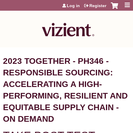
Jump to content
Log in
Register
2023 TOGETHER - PH346 -
RESPONSIBLE SOURCING:
ACCELERATING A HIGH-
PERFORMING, RESILIENT AND
EQUITABLE SUPPLY CHAIN -
ON DEMAND