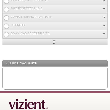
VIEW PRESENTATION PH346
TAKE POST TEST PH346
COMPLETE EVALUATION PH346
CE CREDIT
DOWNLOAD CE CERTIFICATE
Expand
/
Minimize
COURSE NAVIGATION