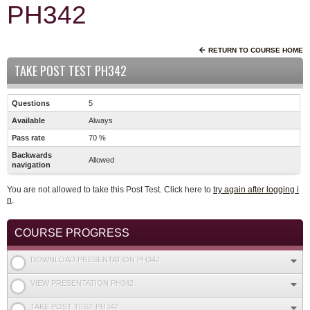
PH342
RETURN TO COURSE HOME
TAKE POST TEST PH342
Questions
5
Available
Always
Pass rate
70 %
Backwards
Allowed
navigation
You are not allowed to take this Post Test. Click here to
try again after logging i
n
.
COURSE PROGRESS
DOWNLOAD PRESENTATION PH342
VIEW PRESENTATION PH342
TAKE POST TEST PH342