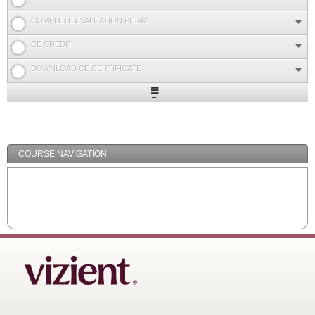
COMPLETE EVALUATION PH342
CE CREDIT
DOWNLOAD CE CERTIFICATE
Expand
/
Minimize
COURSE NAVIGATION