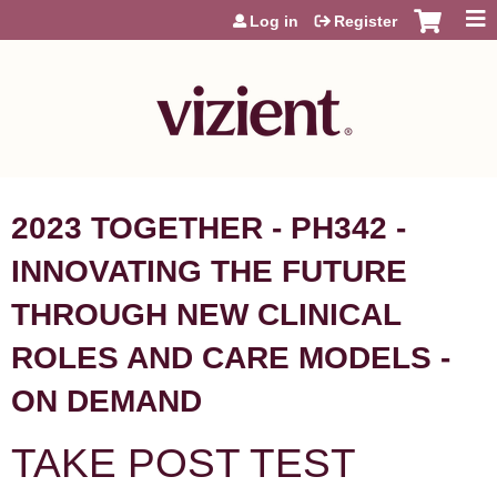
Jump to content
Log in
Register
2023 TOGETHER - PH342 -
INNOVATING THE FUTURE
THROUGH NEW CLINICAL
ROLES AND CARE MODELS -
ON DEMAND
TAKE POST TEST