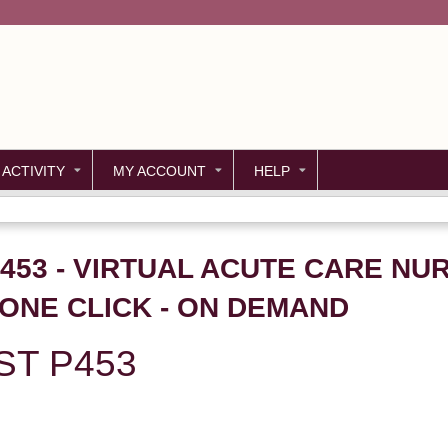
Jump to content
 ACTIVITY
MY ACCOUNT
HELP
P453 - VIRTUAL ACUTE CARE NU
ONE CLICK - ON DEMAND
ST P453