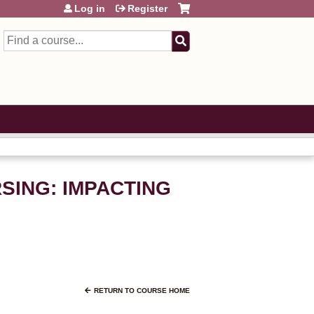
Log in
Register
Search
RSING: IMPACTING
RETURN TO COURSE HOME