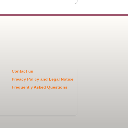
Contact us
Privacy Policy and Legal Notice
Frequently Asked Questions