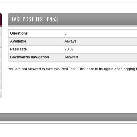
TAKE POST TEST P453
Questions
5
Available
Always
Pass rate
70 %
Backwards navigation
Allowed
You are not allowed to take this Post Test. Click here to
try again after logging 