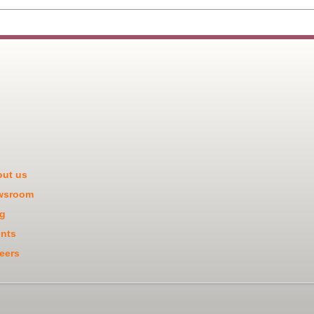
ut us
wsroom
g
nts
eers