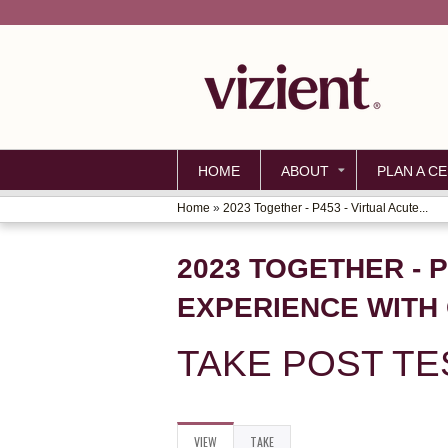
HOME
ABOUT
PLAN A CE
Home
»
2023 Together - P453 - Virtual Acute...
YOU
ARE
2023 TOGETHER - 
HERE
EXPERIENCE WITH 
TAKE POST TE
VIEW
(ACTIVE
TAKE