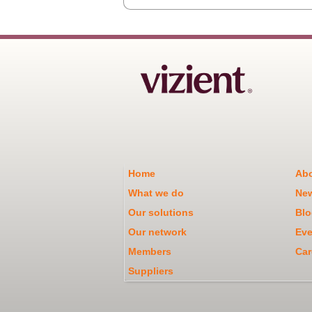
Home
Abo
What we do
Ne
Our solutions
Blo
Our network
Eve
Members
Car
Suppliers