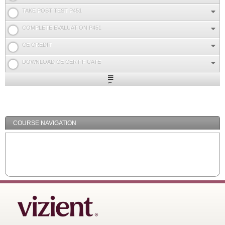
TAKE POST TEST P451
COMPLETE EVALUATION P451
CE CREDIT
DOWNLOAD CE CERTIFICATE
Expand
/
Minimize
COURSE NAVIGATION