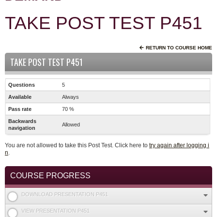
TAKE POST TEST P451
RETURN TO COURSE HOME
TAKE POST TEST P451
Questions
5
Available
Always
Pass rate
70 %
Backwards
Allowed
navigation
You are not allowed to take this Post Test. Click here to
try again after logging i
n
.
COURSE PROGRESS
DOWNLOAD PRESENTATION P451
VIEW PRESENTATION P451