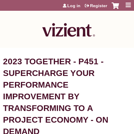
Jump to content
Log in
Register
2023 TOGETHER - P451 -
SUPERCHARGE YOUR
PERFORMANCE
IMPROVEMENT BY
TRANSFORMING TO A
PROJECT ECONOMY - ON
DEMAND