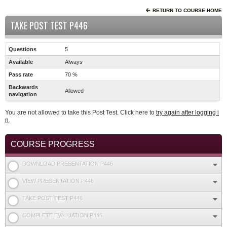
RETURN TO COURSE HOME
TAKE POST TEST P446
Questions
5
Available
Always
Pass rate
70 %
Backwards
Allowed
navigation
You are not allowed to take this Post Test. Click here to
try again after logging i
n
.
COURSE PROGRESS
DOWNLOAD PRESENTATION P446
VIEW PRESENTATION P446
TAKE POST TEST P446
COMPLETE EVALUATION P446