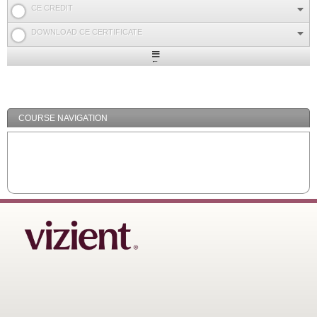
CE CREDIT
DOWNLOAD CE CERTIFICATE
Expand
/
Minimize
COURSE NAVIGATION