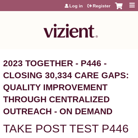
Jump to content
Log in
Register
2023 TOGETHER - P446 -
CLOSING 30,334 CARE GAPS:
QUALITY IMPROVEMENT
THROUGH CENTRALIZED
OUTREACH - ON DEMAND
TAKE POST TEST P446