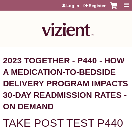
Jump to content
Log in
Register
2023 TOGETHER - P440 - HOW
A MEDICATION-TO-BEDSIDE
DELIVERY PROGRAM IMPACTS
30-DAY READMISSION RATES -
ON DEMAND
TAKE POST TEST P440