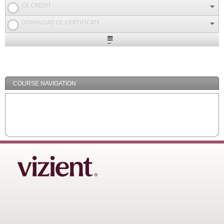
CE CREDIT
DOWNLOAD CE CERTIFICATE
Expand
/
Minimize
COURSE NAVIGATION