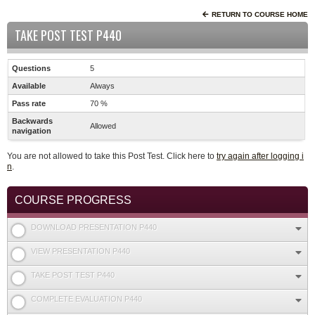
RETURN TO COURSE HOME
TAKE POST TEST P440
Questions
5
Available
Always
Pass rate
70 %
Backwards
Allowed
navigation
You are not allowed to take this Post Test. Click here to
try again after logging i
n
.
COURSE PROGRESS
DOWNLOAD PRESENTATION P440
VIEW PRESENTATION P440
TAKE POST TEST P440
COMPLETE EVALUATION P440