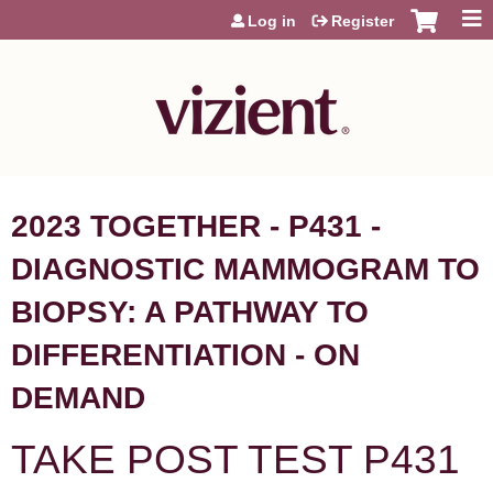
Jump to content
Log in
Register
2023 TOGETHER - P431 -
DIAGNOSTIC MAMMOGRAM TO
BIOPSY: A PATHWAY TO
DIFFERENTIATION - ON
DEMAND
TAKE POST TEST P431