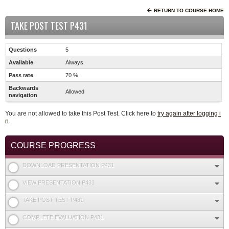
RETURN TO COURSE HOME
TAKE POST TEST P431
Questions
5
Available
Always
Pass rate
70 %
Backwards
Allowed
navigation
You are not allowed to take this Post Test. Click here to
try again after logging i
n
.
COURSE PROGRESS
DOWNLOAD PRESENTATION P431
VIEW PRESENTATION P431
TAKE POST TEST P431
COMPLETE EVALUATION P431