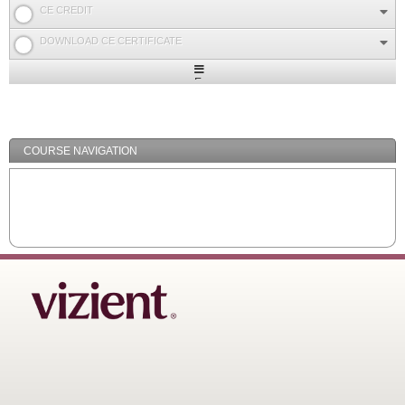
CE CREDIT
DOWNLOAD CE CERTIFICATE
Expand
/
Minimize
COURSE NAVIGATION