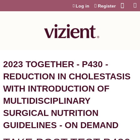
Jump to content
Log in
Register
2023 TOGETHER - P430 -
REDUCTION IN CHOLESTASIS
WITH INTRODUCTION OF
MULTIDISCIPLINARY
SURGICAL NUTRITION
GUIDELINES - ON DEMAND