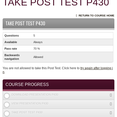
TAKE POST TEST P430
RETURN TO COURSE HOME
TAKE POST TEST P430
Questions
5
Available
Always
Pass rate
70 %
Backwards
Allowed
navigation
You are not allowed to take this Post Test. Click here to
try again after logging i
n
.
COURSE PROGRESS
DOWNLOAD PRESENTATION P430
VIEW PRESENTATION P430
TAKE POST TEST P430