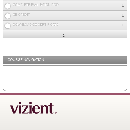
COMPLETE EVALUATION P430
CE CREDIT
DOWNLOAD CE CERTIFICATE
Expand
/
Minimize
COURSE NAVIGATION