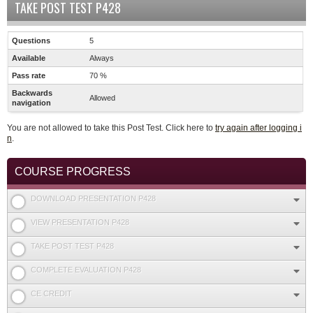
TAKE POST TEST P428
Questions
5
Available
Always
Pass rate
70 %
Backwards
Allowed
navigation
You are not allowed to take this Post Test. Click here to
try again after logging i
n
.
COURSE PROGRESS
DOWNLOAD PRESENTATION P428
VIEW PRESENTATION P428
TAKE POST TEST P428
COMPLETE EVALUATION P428
CE CREDIT