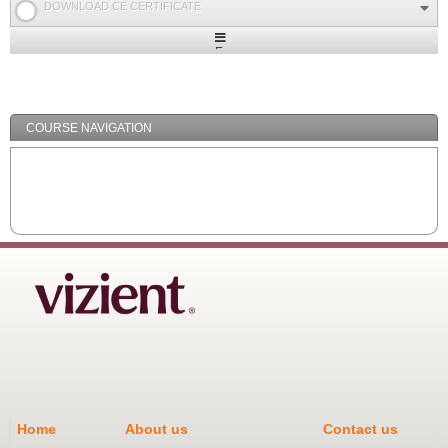
DOWNLOAD CE CERTIFICATE
Expand
/
Minimize
COURSE NAVIGATION
Home
About us
Contact us