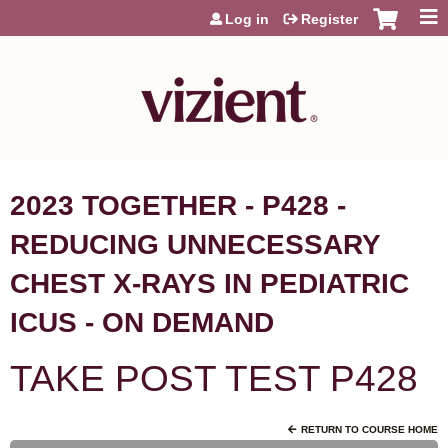
Jump to content
Log in
Register
2023 TOGETHER - P428 -
REDUCING UNNECESSARY
CHEST X-RAYS IN PEDIATRIC
ICUS - ON DEMAND
TAKE POST TEST P428
RETURN TO COURSE HOME