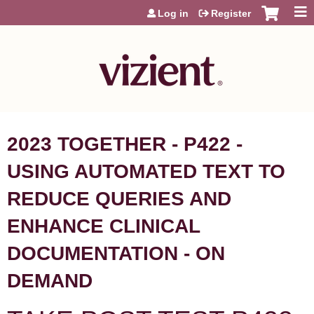
Jump to content
Log in
Register
2023 TOGETHER - P422 -
USING AUTOMATED TEXT TO
REDUCE QUERIES AND
ENHANCE CLINICAL
DOCUMENTATION - ON
DEMAND