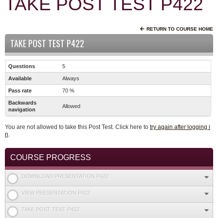
TAKE POST TEST P422
RETURN TO COURSE HOME
TAKE POST TEST P422
Questions
5
Available
Always
Pass rate
70 %
Backwards
Allowed
navigation
You are not allowed to take this Post Test. Click here to
try again after logging i
n
.
COURSE PROGRESS
DOWNLOAD PRESENTATION P422
VIEW PRESENTATION P422
TAKE POST TEST P422