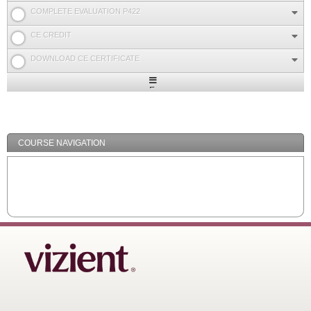
COMPLETE EVALUATION P422
CE CREDIT
DOWNLOAD CE CERTIFICATE
Expand
/
Minimize
COURSE NAVIGATION