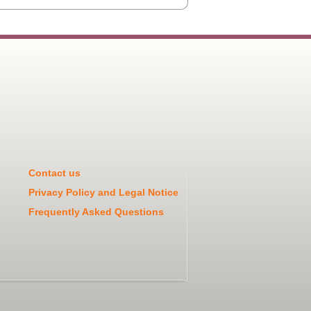
Contact us
Privacy Policy and Legal Notice
Frequently Asked Questions