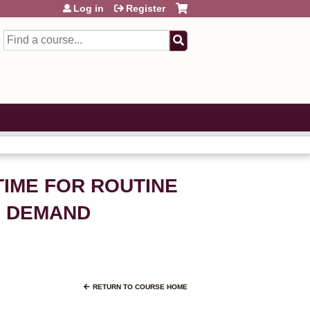
Log in
Register
Search
TIME FOR ROUTINE
ON DEMAND
RETURN TO COURSE HOME