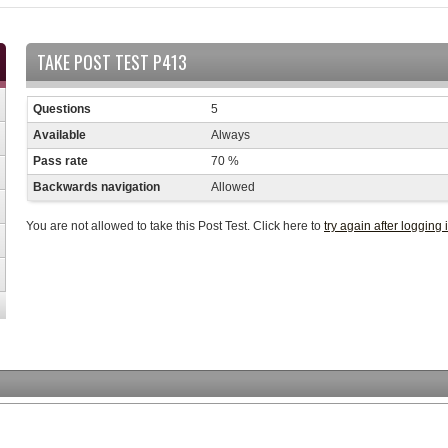
TAKE POST TEST P413
Questions
5
Available
Always
Pass rate
70 %
Backwards navigation
Allowed
You are not allowed to take this Post Test. Click here to
try again after logging 