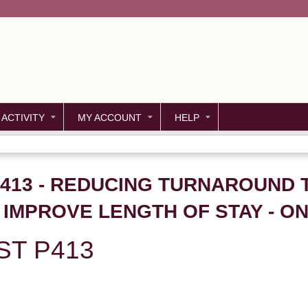
Jump to content
 ACTIVITY
MY ACCOUNT
HELP
P413 - REDUCING TURNAROUND 
O IMPROVE LENGTH OF STAY - 
ST P413