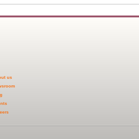
ut us
wsroom
g
nts
eers