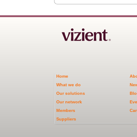
Home
Abo
What we do
Ne
Our solutions
Blo
Our network
Eve
Members
Car
Suppliers