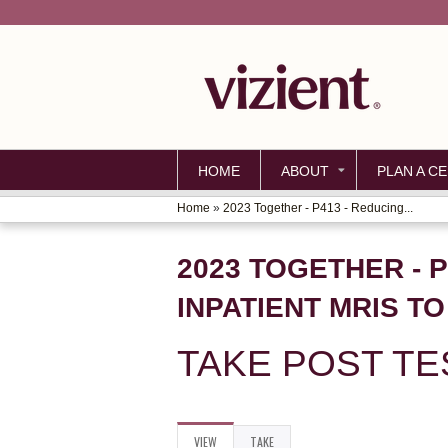
HOME
ABOUT
PLAN A CE
Home
»
2023 Together - P413 - Reducing...
YOU
ARE
2023 TOGETHER - 
HERE
INPATIENT MRIS T
TAKE POST TE
VIEW
(ACTIVE
TAKE