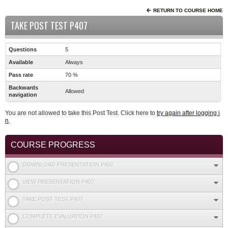
RETURN TO COURSE HOME
TAKE POST TEST P407
Questions
5
Available
Always
Pass rate
70 %
Backwards
Allowed
navigation
You are not allowed to take this Post Test. Click here to
try again after logging i
n
.
COURSE PROGRESS
DOWNLOAD PRESENTATION P407
VIEW PRESENTATION P407
TAKE POST TEST P407
COMPLETE EVALUATION P407