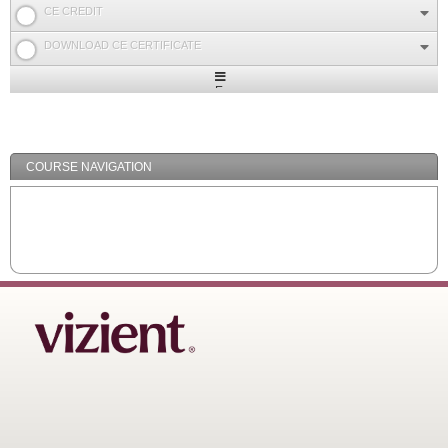
CE CREDIT
DOWNLOAD CE CERTIFICATE
Expand
/
Minimize
COURSE NAVIGATION