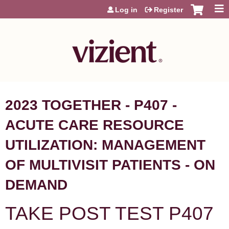
Jump to content
Log in
Register
2023 TOGETHER - P407 -
ACUTE CARE RESOURCE
UTILIZATION: MANAGEMENT
OF MULTIVISIT PATIENTS - ON
DEMAND
TAKE POST TEST P407