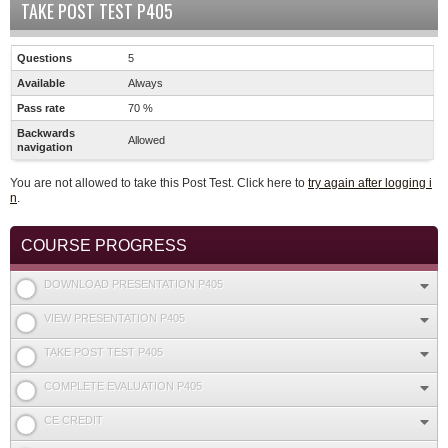
TAKE POST TEST P405
Questions
5
Available
Always
Pass rate
70 %
Backwards
Allowed
navigation
You are not allowed to take this Post Test. Click here to
try again after logging i
n
.
COURSE PROGRESS
DOWNLOAD PRESENTATION P405
VIEW PRESENTATION P405
TAKE POST TEST P405
COMPLETE EVALUATION P405
CE CREDIT