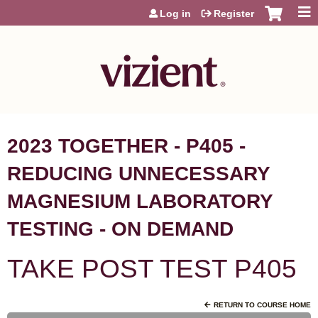
Jump to content
Log in
Register
2023 TOGETHER - P405 -
REDUCING UNNECESSARY
MAGNESIUM LABORATORY
TESTING - ON DEMAND
TAKE POST TEST P405
RETURN TO COURSE HOME