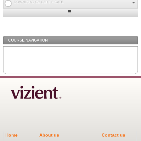
DOWNLOAD CE CERTIFICATE
Expand
/
Minimize
COURSE NAVIGATION
Home
About us
Contact us