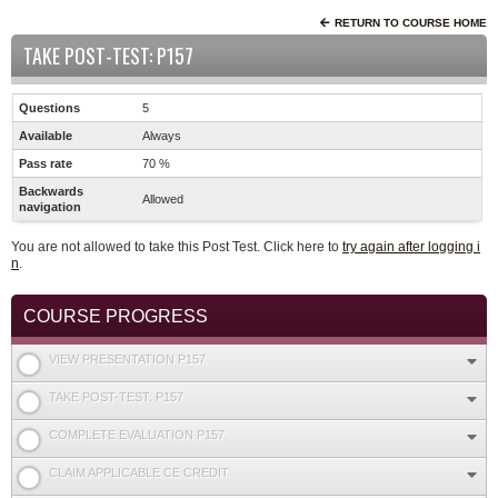
RETURN TO COURSE HOME
TAKE POST-TEST: P157
Questions
5
Available
Always
Pass rate
70 %
Backwards
Allowed
navigation
You are not allowed to take this Post Test. Click here to
try again after logging i
n
.
COURSE PROGRESS
VIEW PRESENTATION P157
TAKE POST-TEST: P157
COMPLETE EVALUATION P157
CLAIM APPLICABLE CE CREDIT