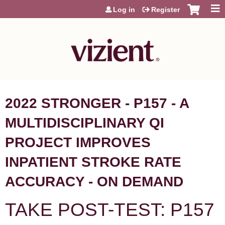
Jump to content
Log in
Register
2022 STRONGER - P157 - A
MULTIDISCIPLINARY QI
PROJECT IMPROVES
INPATIENT STROKE RATE
ACCURACY - ON DEMAND
TAKE POST-TEST: P157