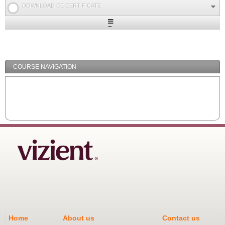
DOWNLOAD CE CERTIFICATE
Expand
/
Minimize
COURSE NAVIGATION
Home
About us
Contact us