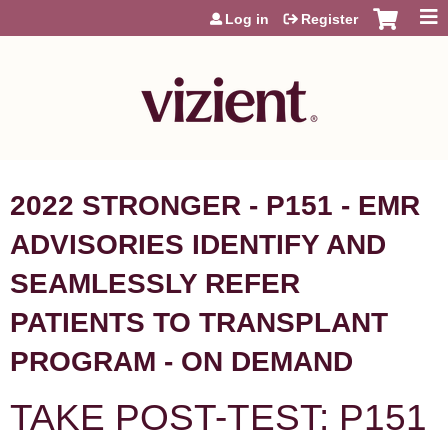
Jump to content
Log in
Register
2022 STRONGER - P151 - EMR
ADVISORIES IDENTIFY AND
SEAMLESSLY REFER
PATIENTS TO TRANSPLANT
PROGRAM - ON DEMAND
TAKE POST-TEST: P151