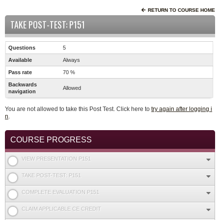
RETURN TO COURSE HOME
TAKE POST-TEST: P151
Questions
5
Available
Always
Pass rate
70 %
Backwards
Allowed
navigation
You are not allowed to take this Post Test. Click here to
try again after logging i
n
.
COURSE PROGRESS
VIEW PRESENTATION P151
TAKE POST-TEST: P151
COMPLETE EVALUATION P151
CLAIM APPLICABLE CE CREDIT