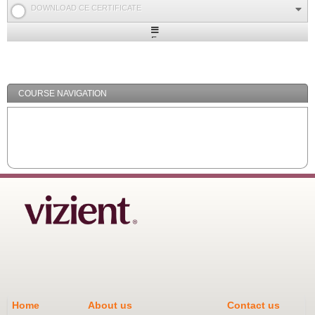
DOWNLOAD CE CERTIFICATE
Expand
/
Minimize
COURSE NAVIGATION
Home
About us
Contact us