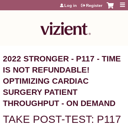
Jump to content
Log in
Register
2022 STRONGER - P117 - TIME
IS NOT REFUNDABLE!
OPTIMIZING CARDIAC
SURGERY PATIENT
THROUGHPUT - ON DEMAND
TAKE POST-TEST: P117