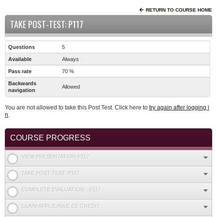
RETURN TO COURSE HOME
TAKE POST-TEST: P117
Questions
5
Available
Always
Pass rate
70 %
Backwards
Allowed
navigation
You are not allowed to take this Post Test. Click here to
try again after logging i
n
.
COURSE PROGRESS
VIEW PRESENTATION P117
TAKE POST-TEST: P117
COMPLETE EVALUATION - P117
CLAIM APPLICABLE CE CREDIT