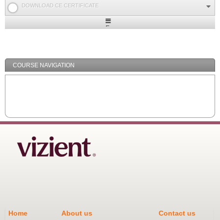
DOWNLOAD CE CERTIFICATE
Expand
/
Minimize
COURSE NAVIGATION
Home
About us
Contact us