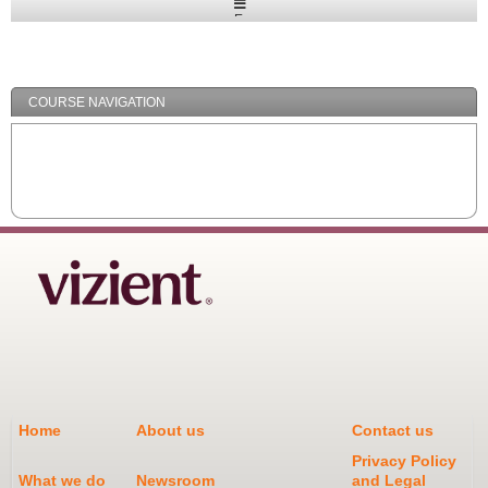
Expand
/
Minimize
COURSE NAVIGATION
Home
About us
Contact us
Privacy Policy
What we do
Newsroom
and Legal