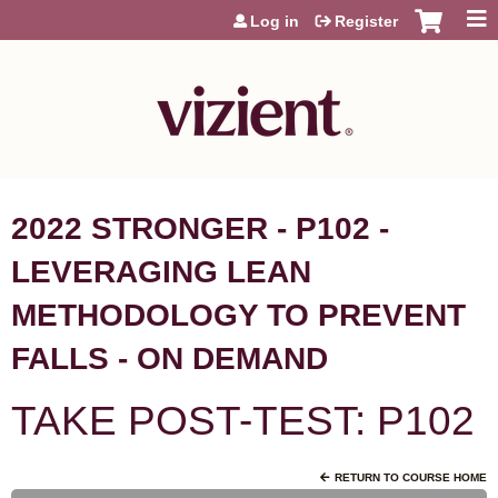
Jump to content
Log in
Register
2022 STRONGER - P102 -
LEVERAGING LEAN
METHODOLOGY TO PREVENT
FALLS - ON DEMAND
TAKE POST-TEST: P102
RETURN TO COURSE HOME