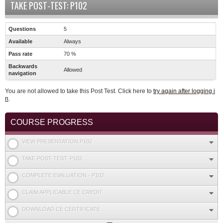
TAKE POST-TEST: P102
Questions
5
Available
Always
Pass rate
70 %
Backwards
Allowed
navigation
You are not allowed to take this Post Test. Click here to
try again after logging i
n
.
COURSE PROGRESS
VIEW PRESENTATION P102
TAKE POST-TEST: P102
COMPLETE EVALUATION - P102
CLAIM APPLICABLE CE CREDIT
DOWNLOAD CE CERTIFICATE